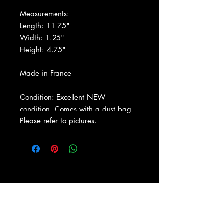
Measurements:
Length: 11.75"
Width: 1.25"
Height: 4.75"
Made in France
Condition: Excellent NEW
condition. Comes with a dust bag.
Please refer to pictures.