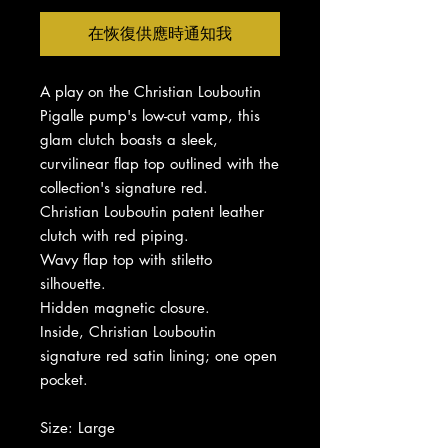
在恢復供應時通知我
A play on the Christian Louboutin
Pigalle pump's low-cut vamp, this
glam clutch boasts a sleek,
curvilinear flap top outlined with the
collection's signature red.
Christian Louboutin patent leather
clutch with red piping.
Wavy flap top with stiletto
silhouette.
Hidden magnetic closure.
Inside, Christian Louboutin
signature red satin lining; one open
pocket.
Size: Large