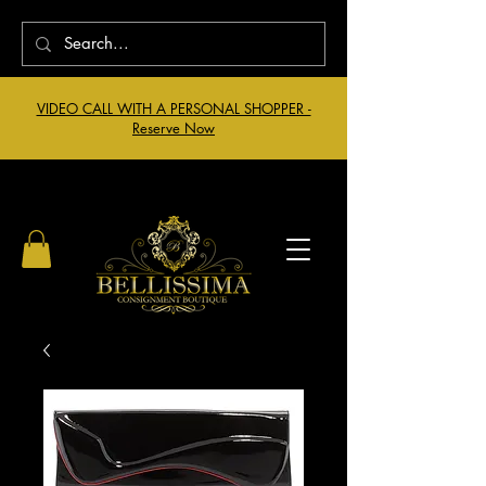
VIDEO CALL WITH A PERSONAL SHOPPER -
Reserve Now