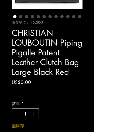
庫存單位： 152853
CHRISTIAN
LOUBOUTIN Piping
Pigalle Patent
Leather Clutch Bag
Large Black Red
價
US$0.00
格
增值税 未含
數量
*
無庫存