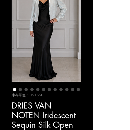
庫存單位： 121564
DRIES VAN
NOTEN Iridescent
Sequin Silk Open