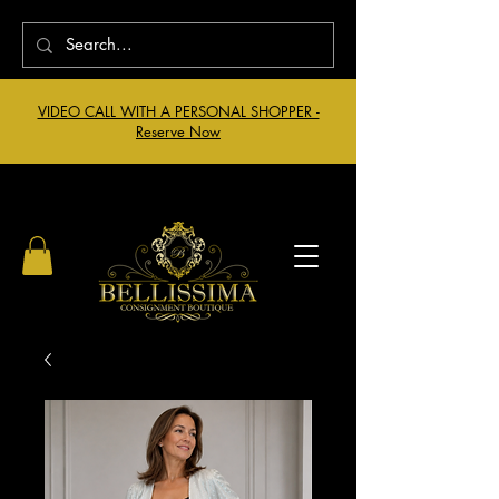
VIDEO CALL WITH A PERSONAL SHOPPER -
Reserve Now