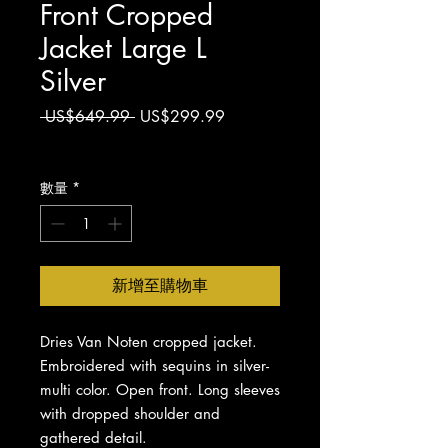
Front Cropped
Jacket Large L
Silver
一
促
 US$649.99 
US$299.99
般
銷
增值税 未含
價
價
格
格
數量
*
新增至購物車
Dries Van Noten cropped jacket.
Embroidered with sequins in silver-
multi color. Open front. Long sleeves
with dropped shoulder and
gathered detail.