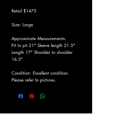
Retail $1475
Size: Large
Approximate Measurements:
Pit to pit 21" Sleeve length 21.5"
Length 17" Shoulder to shoulder
16.5"
Condition: Excellent condition.
Please refer to pictures.