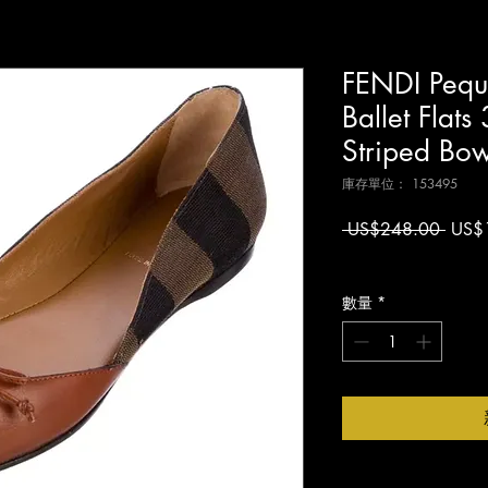
FENDI Pequ
Ballet Flat
Striped Bo
庫存單位： 153495
一
 US$248.00 
US$
般
增值税 未含
價
格
數量
*