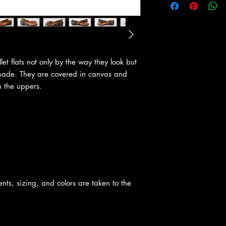
let flats not only by the way they look but
made. They are covered in canvas and
n the uppers.
nts, sizing, and colors are taken to the