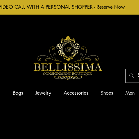
VIDEO CALL WITH A PERSONAL SHOPPER - Reserve Now
g
Bags
Jewelry
Accessories
Shoes
Men