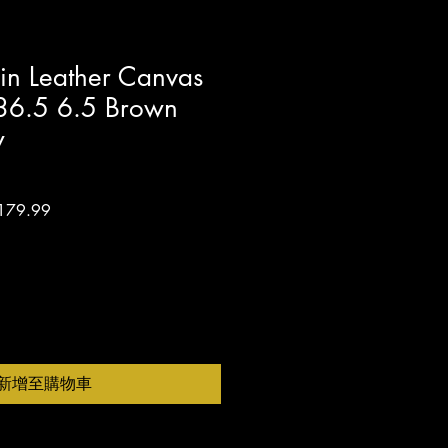
in Leather Canvas
s 36.5 6.5 Brown
w
促
179.99
銷
價
格
新增至購物車