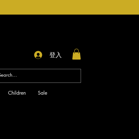
登入
Children
Sale