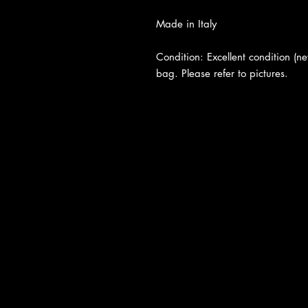
Made in Italy
Condition: Excellent condition (n
bag. Please refer to pictures.
About Us
|
Contact Us
|
Return Poli