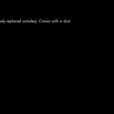
ewly replaced outsoles). Comes with a dust
cy
|
Shipping
|
Authenticity
|
How to Consign
|
FAQ
|
Terms & Condition
Bellissima Consignment Boutique