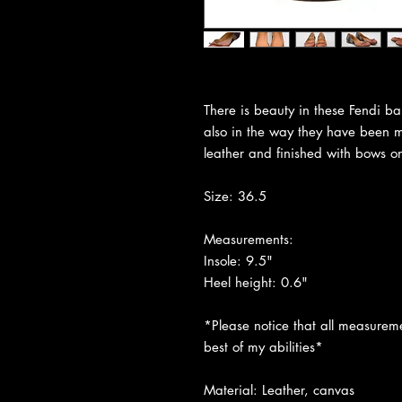
There is beauty in these Fendi bal
also in the way they have been 
leather and finished with bows o
Size: 36.5
Measurements:
Insole: 9.5"
Heel height: 0.6"
*Please notice that all measureme
best of my abilities*
Material: Leather, canvas