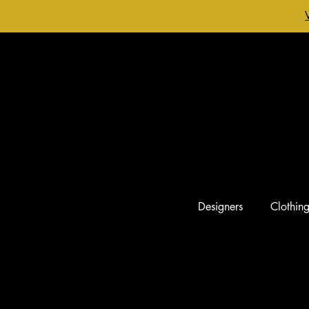
Designers
Clothin