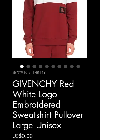
庫存單位： 148148
GIVENCHY Red
White Logo
Embroidered
Sweatshirt Pullover
Large Unisex
價
US$0.00