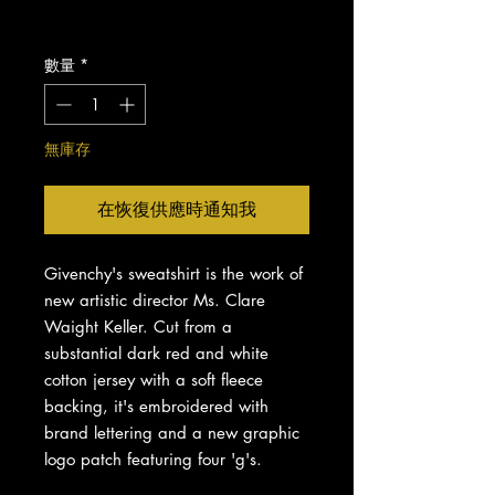
格
增值税 未含
數量
*
無庫存
在恢復供應時通知我
Givenchy's sweatshirt is the work of
new artistic director Ms. Clare
Waight Keller. Cut from a
substantial dark red and white
cotton jersey with a soft fleece
backing, it's embroidered with
brand lettering and a new graphic
logo patch featuring four 'g's.