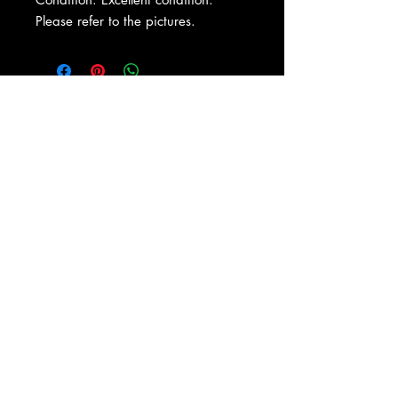
Please refer to the pictures.
About Us
|
Contact Us
|
Return
Policy
|
Shipping
|
Authenticity
|
How to Consign
|
FAQ
|
Terms &
Conditions
|
Privacy Notice
|
Newsletter