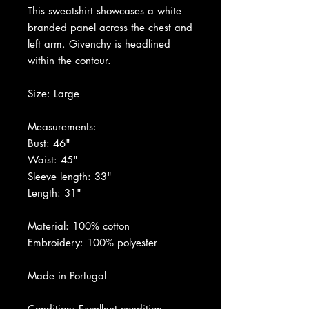
This sweatshirt showcases a white
branded panel across the chest and
left arm. Givenchy is headlined
within the contour.
Size: Large
Measurements:
Bust: 46"
Waist: 45"
Sleeve length: 33"
Length: 31"
Material: 100% cotton
Embroidery: 100% polyester
Made in Portugal
Condition: Excellent condition.