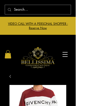
VIDEO CALL WITH A PERSONAL SHOPPER -
Reserve Now