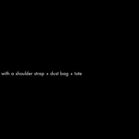
with a shoulder strap + dust bag + tote