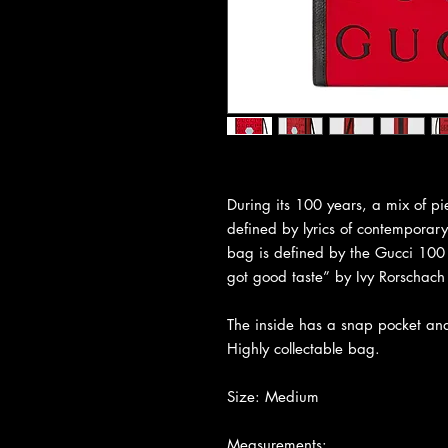
During its 100 years, a mix of pie
defined by lyrics of contemporary 
bag is defined by the Gucci 100 
got good taste” by Ivy Rorschach 
The inside has a snap pocket and 
Highly collectable bag.
Size: Medium
Measurements: