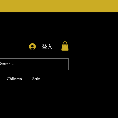
登入
Children
Sale