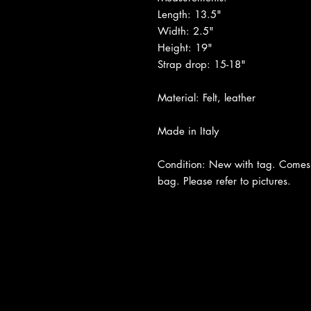
Length: 13.5"
Width: 2.5"
Height: 19"
Strap drop: 15-18"
Material: Felt, leather
Made in Italy
Condition: New with tag. Comes 
bag. Please refer to pictures.