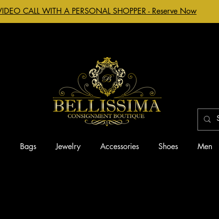
VIDEO CALL WITH A PERSONAL SHOPPER - Reserve Now
g
Bags
Jewelry
Accessories
Shoes
Men