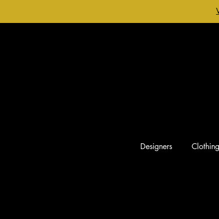
Designers
Clothin