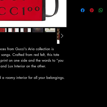
ces from Gucci's Aria collection is
songs. Crafted from red felt, this tote
print on one side and the words to “you
and Lux Interior on the other.
a roomy interior for all your belongings.