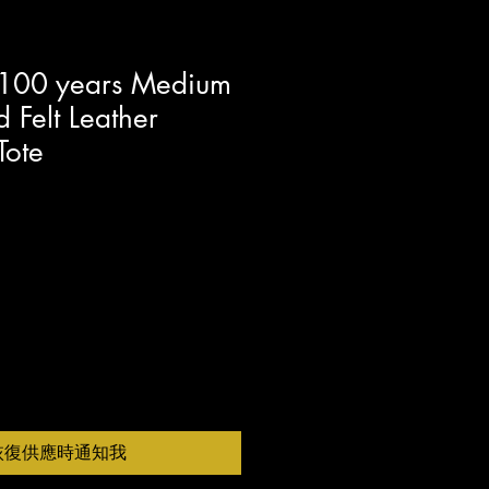
 100 years Medium
 Felt Leather
Tote
恢復供應時通知我