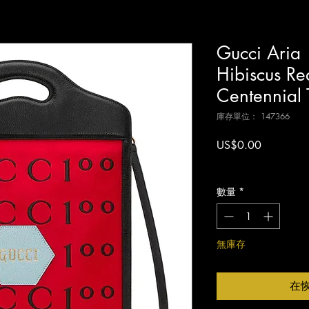
Gucci Aria
Hibiscus Red
Centennial 
庫存單位： 147366
價
US$0.00
格
增值税 未含
數量
*
無庫存
在