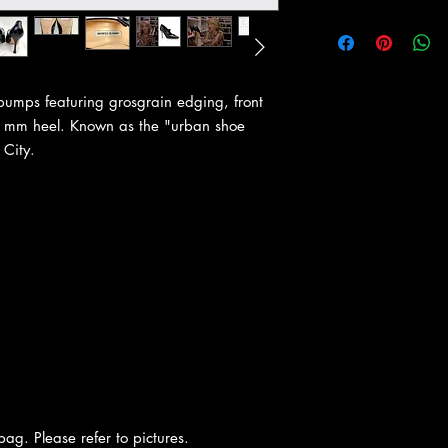
 pumps featuring grosgrain edging, front
90 mm heel. Known as the "urban shoe
 City.
ag. Please refer to pictures.