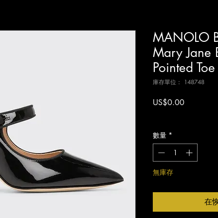
MANOLO B
Mary Jane B
Pointed To
庫存單位： 148748
價
US$0.00
格
增值税 未含
數量
*
無庫存
在