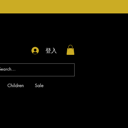
登入
Children
Sale