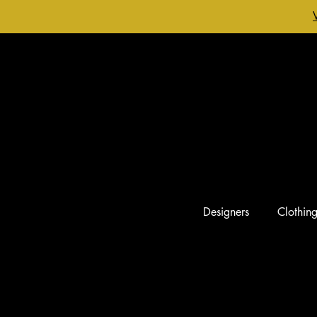
Designers
Clothin