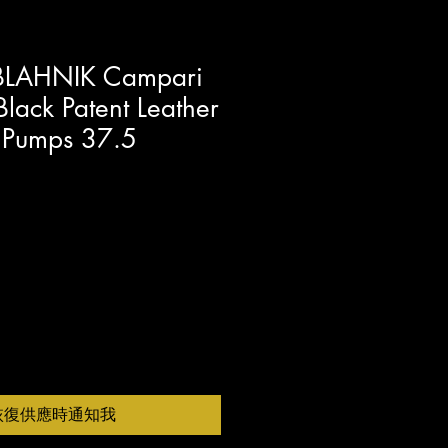
LAHNIK Campari
lack Patent Leather
e Pumps 37.5
恢復供應時通知我