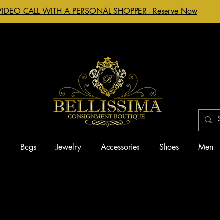
VIDEO CALL WITH A PERSONAL SHOPPER - Reserve Now
g
Bags
Jewelry
Accessories
Shoes
Men