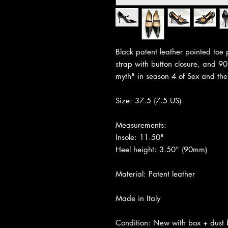
Black patent leather pointed toe
strap with button closure, and 
myth" in season 4 of Sex and the
Size: 37.5 (7.5 US)
Measurements:
Insole: 11.50"
Heel height: 3.50" (90mm)
Material: Patent leather
Made in Italy
Condition: New with box + dust b