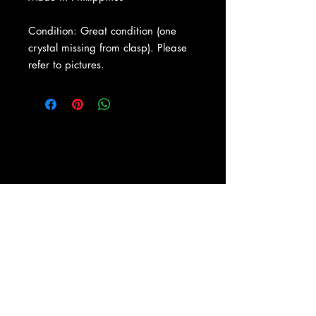
Condition: Great condition (one
crystal missing from clasp). Please
refer to pictures.
About Us
|
Contact Us
|
Return
Policy
|
Shipping
|
Authenticity
|
How to Consign
|
FAQ
|
Terms &
Conditions
|
Privacy Notice
|