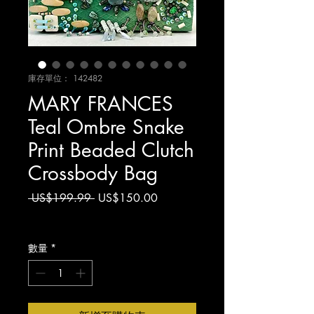
庫存單位： 142482
MARY FRANCES
Teal Ombre Snake
Print Beaded Clutch
Crossbody Bag
一
促
 US$199.99 
US$150.00
般
銷
增值税 未含
價
價
格
格
數量
*