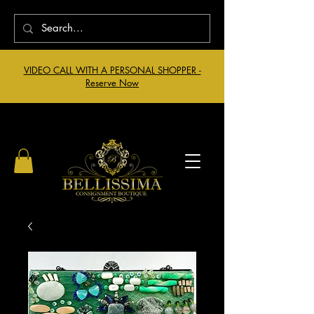
VIDEO CALL WITH A PERSONAL SHOPPER -
Reserve Now