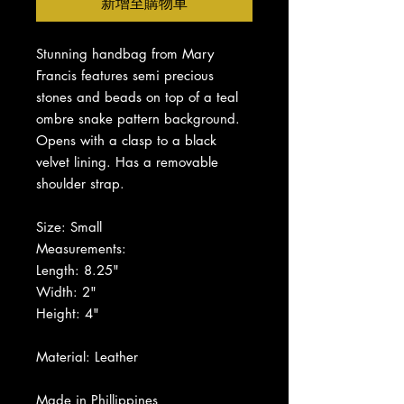
新增至購物車
Stunning handbag from Mary
Francis features semi precious
stones and beads on top of a teal
ombre snake pattern background.
Opens with a clasp to a black
velvet lining. Has a removable
shoulder strap.
Size: Small
Measurements:
Length: 8.25"
Width: 2"
Height: 4"
Material: Leather
Made in Phillippines