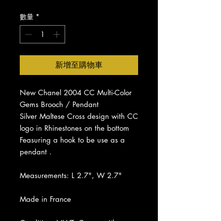
價
價
格
格
數量
*
新增至購物車
New Chanel 2004 CC Multi-Color
Gems Brooch / Pendant
Silver Maltese Cross design with CC
logo in Rhinestones on the bottom
Feasuring a hook to be use as a
pendant .
Measurements: L 2.7", W 2.7"
Made in France