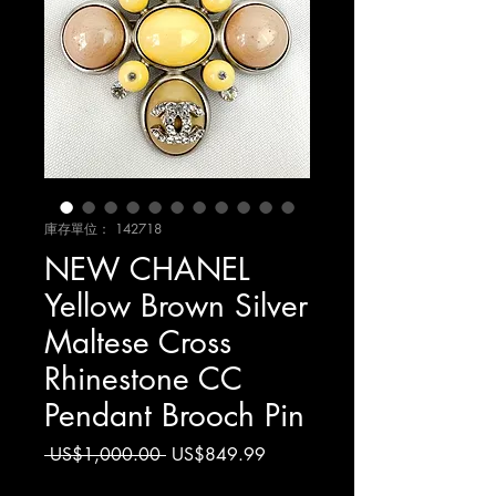
庫存單位： 142718
NEW CHANEL
Yellow Brown Silver
Maltese Cross
Rhinestone CC
Pendant Brooch Pin
一
促
 US$1,000.00 
US$849.99
般
銷
增值税 未含