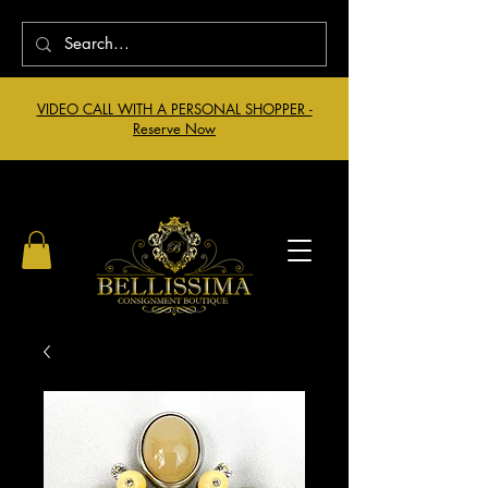
VIDEO CALL WITH A PERSONAL SHOPPER -
Reserve Now