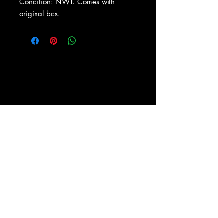
Condition: NWT. Comes with
original box.
About Us
|
Contact Us
|
Return
Policy
|
Shipping
|
Authenticity
|
How to Consign
|
FAQ
|
Terms &
Conditions
|
Privacy Notice
|
Newsletter