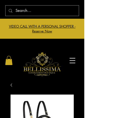
VIDEO CALL WITH A PERSONAL SHOPPER -
Reserve Now