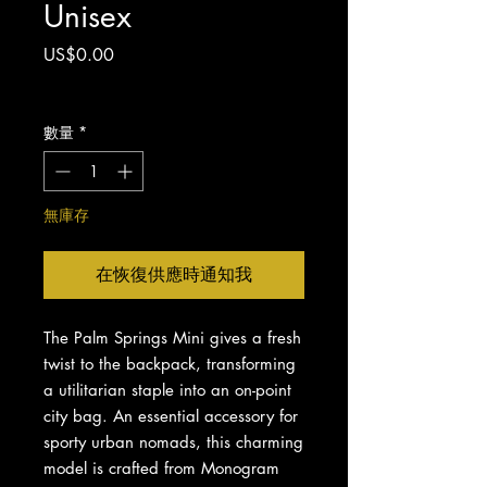
Unisex
價
US$0.00
格
增值税 未含
數量
*
無庫存
在恢復供應時通知我
The Palm Springs Mini gives a fresh
twist to the backpack, transforming
a utilitarian staple into an on-point
city bag. An essential accessory for
sporty urban nomads, this charming
model is crafted from Monogram