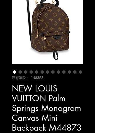
庫存單位： 148363
NEW LOUIS
VUITTON Palm
Springs Monogram
Canvas Mini
Backpack M44873