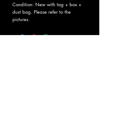
Condition: New with tag + box +
dust bag. Please refer to the
pictures.
About Us
|
Contact Us
|
Return
Policy
|
Shipping
|
Authenticity
|
How to Consign
|
FAQ
|
Terms &
Conditions
|
Privacy Notice
|
Newsletter