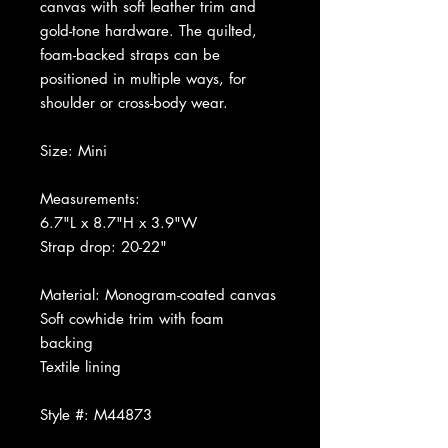
canvas with soft leather trim and
gold-tone hardware. The quilted,
foam-backed straps can be
positioned in multiple ways, for
shoulder or cross-body wear.
Size: Mini
Measurements:
6.7"L x 8.7"H x 3.9"W
Strap drop: 20-22"
Material: Monogram-coated canvas
Soft cowhide trim with foam
backing
Textile lining
Style #: M44873