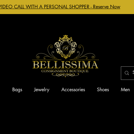
VIDEO CALL WITH A PERSONAL SHOPPER - Reserve Now
g
Bags
Jewelry
Accessories
Shoes
Men