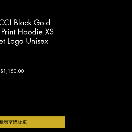
I Black Gold
 Print Hoodie XS
et Logo Unisex
促
$1,150.00
銷
價
格
新增至購物車