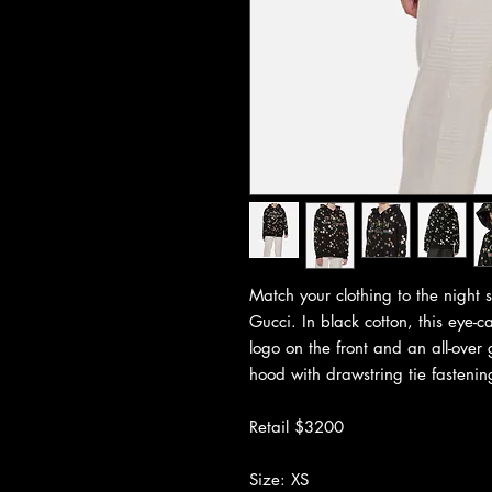
Match your clothing to the night s
Gucci. In black cotton, this eye-c
logo on the front and an all-over
hood with drawstring tie fastening
Retail $3200
Size: XS