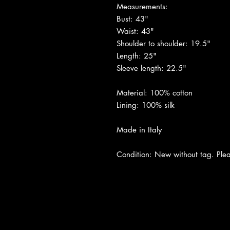
Measurements:
Bust: 43"
Waist: 43"
Shoulder to shoulder: 19.5"
Length: 25"
Sleeve length: 22.5"
Material: 100% cotton
Lining: 100% silk
Made in Italy
Condition: New without tag. Pleas