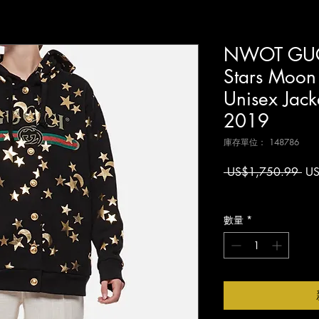
NWOT GUCC
Stars Moon
Unisex Jack
2019
庫存單位： 148786
一
 US$1,750.99 
US
般
增值税 未含
價
格
數量
*