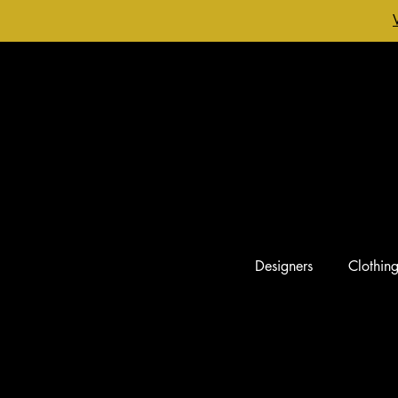
Designers
Clothin