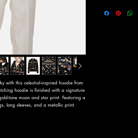
ky with this celestial-inspired hoodie from
atching hoodie is finished with a signature
 gold-tone moon and star print. Featuring a
s, long sleeves, and a metallic print.