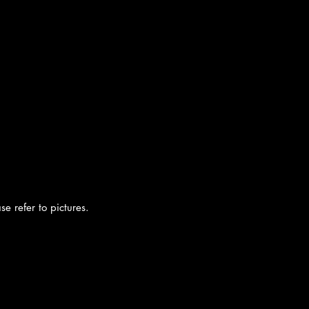
e refer to pictures.