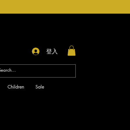
登入
Children
Sale