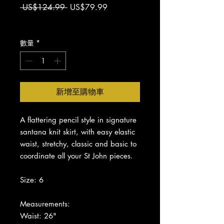
一
促
 US$124.99 
US$79.99
般
銷
增值税 未含
價
價
格
格
數量
*
新增至購物車
A flattering pencil style in signature
santana knit skirt, with easy elastic
waist, s
tretchy, c
lassic and basic to
coordinate all your St John pieces.
Size: 6
Measurements:
Waist: 26"