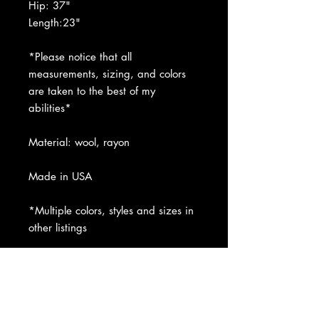
Hip: 37"
Length:23"
*Please notice that all
measurements, sizing, and colors
are taken to the best of my
abilities*
Material: wool, rayon
Made in USA
*Multiple colors, styles and sizes in
other listings
Condition: NWT. Please refer to
pictures.