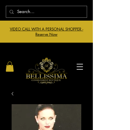
VIDEO CALL WITH A PERSONAL SHOPPER -
Reserve Now