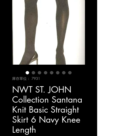
庫存單位： 7931
NWT ST. JOHN
Collection Santana
Knit Basic Straight
Skirt 6 Navy Knee
Length