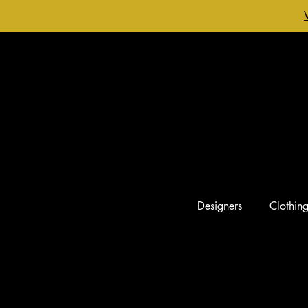
Designers
Clothin