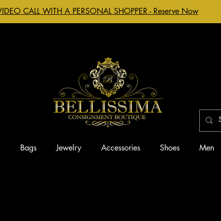
VIDEO CALL WITH A PERSONAL SHOPPER - Reserve Now
g
Bags
Jewelry
Accessories
Shoes
Men