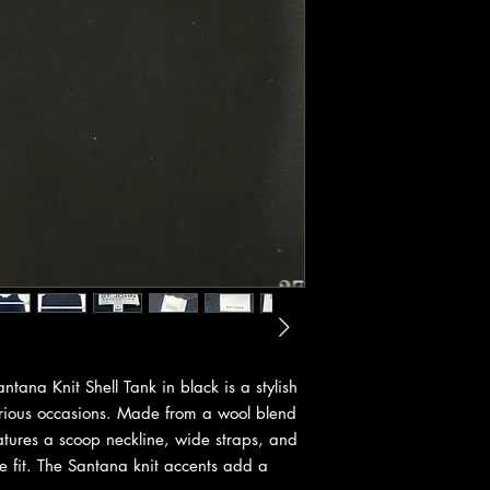
ana Knit Shell Tank in black is a stylish
various occasions. Made from a wool blend
features a scoop neckline, wide straps, and
le fit. The Santana knit accents add a