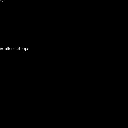
n.
n other listings