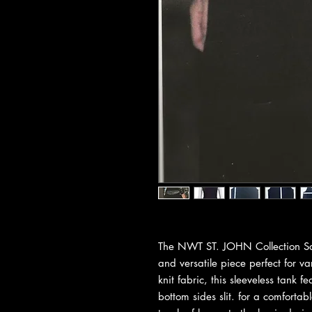
The NWT ST. JOHN Collection Sant
and versatile piece perfect for 
knit fabric, this sleeveless tank 
bottom sides slit. for a comfortab