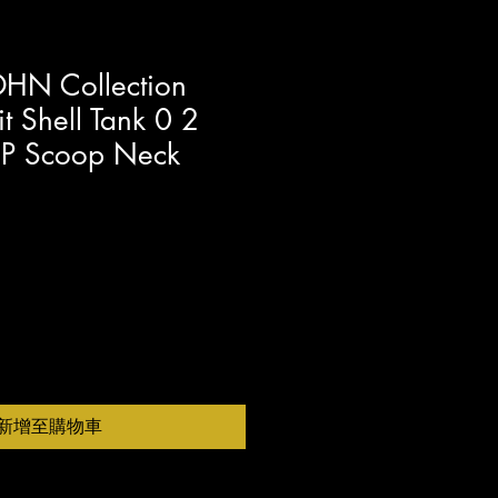
HN Collection
t Shell Tank 0 2
c P Scoop Neck
新增至購物車