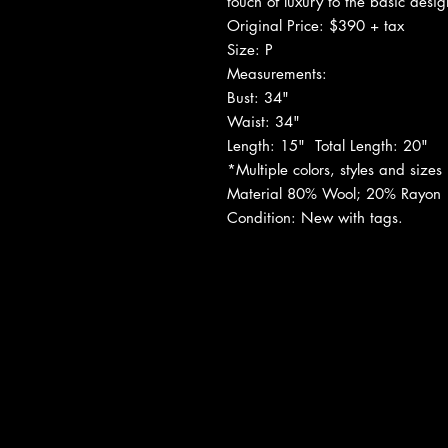
touch of luxury to the basic desig
Original Price: $390 + tax
Size: P
Measurements:
Bust: 34"
Waist: 34"
Length: 15"
Total Length: 20"
*Multiple colors, styles and sizes i
Material
80% Wool; 20% Rayon
Condition:
New with tags.