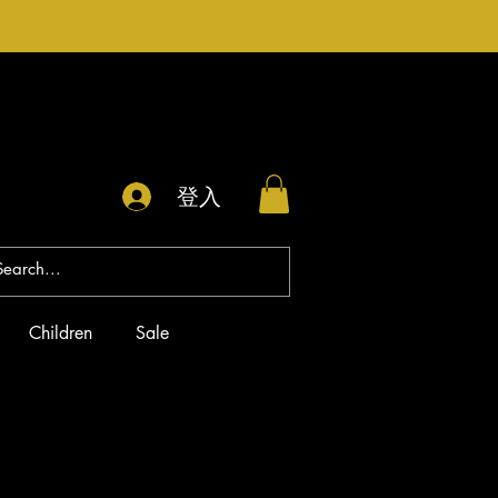
登入
Children
Sale