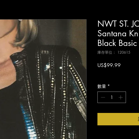
NWT ST. JO
Santana Kni
Black Basi
庫存單位： 120615
價
US$99.99
格
增值税 未含
數量
*