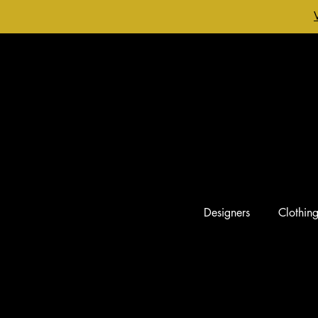
Designers
Clothin