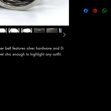
er belt features silver hardware and D-
yet chic enough to highlight any outfit.