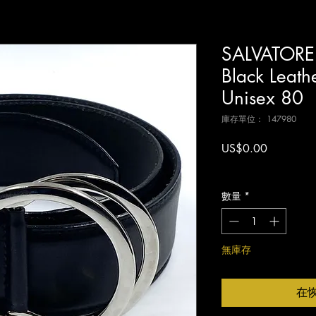
SALVATOR
Black Leathe
Unisex 80
庫存單位： 147980
價
US$0.00
格
增值税 未含
數量
*
無庫存
在