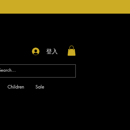
登入
Children
Sale