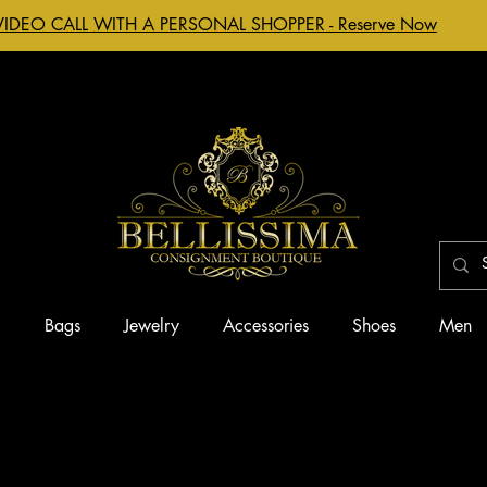
VIDEO CALL WITH A PERSONAL SHOPPER - Reserve Now
g
Bags
Jewelry
Accessories
Shoes
Men