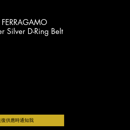
E FERRAGAMO
r Silver D-Ring Belt
恢復供應時通知我