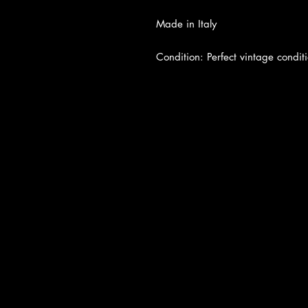
Made in Italy
Condition: Perfect vintage conditi
About Us
|
Contact Us
|
Return Poli