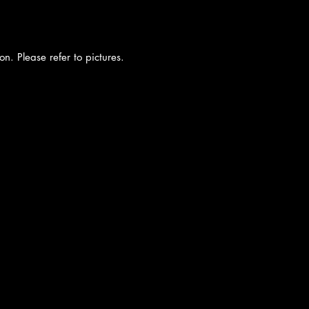
on. Please refer to pictures.
cy
|
Shipping
|
Authenticity
|
How to Consign
|
FAQ
|
Terms & Condition
Bellissima Consignment Boutique
2850 E. Coast Hwy