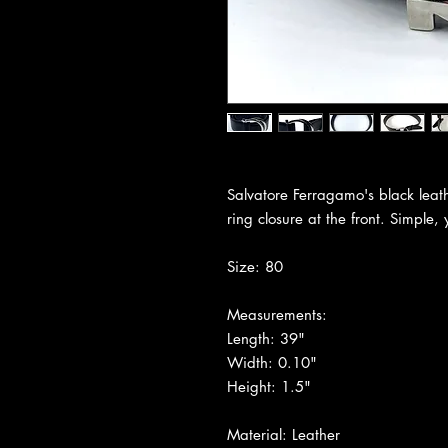
Salvatore Ferragamo's black leath
ring closure at the front. Simple, 
Size: 80
Measurements:
Length: 39"
Width: 0.10"
Height: 1.5"
Material: Leather