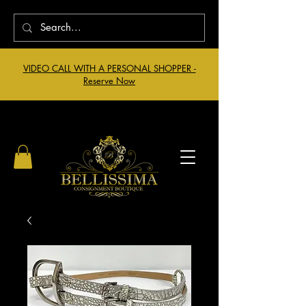
VIDEO CALL WITH A PERSONAL SHOPPER -
Reserve Now