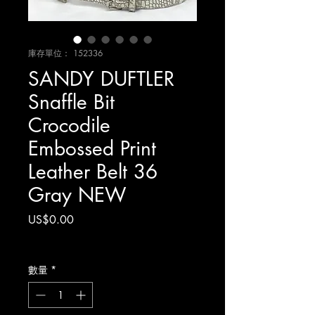
庫存單位： 152336
SANDY DUFTLER
Snaffle Bit
Crocodile
Embossed Print
Leather Belt 36
Gray NEW
價
US$0.00
格
增值税 未含
數量
*