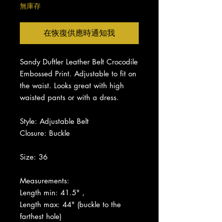
無庫存
在恢復供應時通知我
Sandy Duftler Leather Belt Crocodile
Embossed Print.
Adjustable to fit on
the waist.
Looks great with high
waisted pants or with a dress.
Style: Adjustable Belt
Closure: Buckle
Size: 36
Measurements:
Length min: 41.5" ,
Length max: 44" (buckle to the
farthest hole)