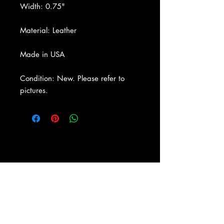
Width: 0.75"
Material: Leather
Made in USA
Condition: New. Please refer to
pictures.
About Us
|
Contact Us
|
Return