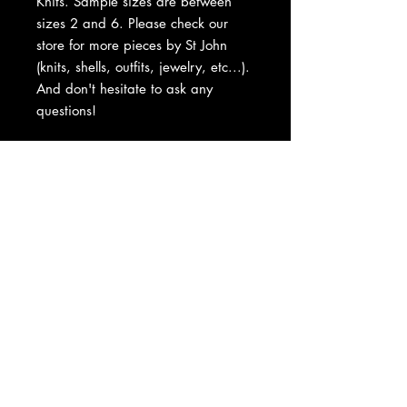
Knits. Sample sizes are between
sizes 2 and 6. Please check our
store for more pieces by St John
(knits, shells, outfits, jewelry, etc...).
And don't hesitate to ask any
questions!
About Us
|
Contact Us
|
Return
Policy
|
Shipping
|
Authenticity
|
How to Consign
|
FAQ
|
Terms &