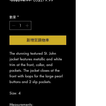
 US$294.99 
US$279.99
般
銷
增值税 未含
價
價
格
格
數量
*
新增至購物車
The stunning textured St. John
jacket features metallic and white
trim at the front, collar, and
pockets. The jacket closes at the
front with loops for the large pearl
buttons and 2 slip pockets.
Size: 4
Measurements: