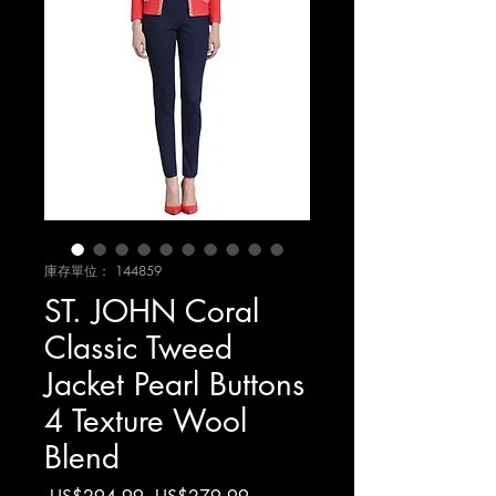
庫存單位： 144859
ST. JOHN Coral
Classic Tweed
Jacket Pearl Buttons
4 Texture Wool
Blend
一
促