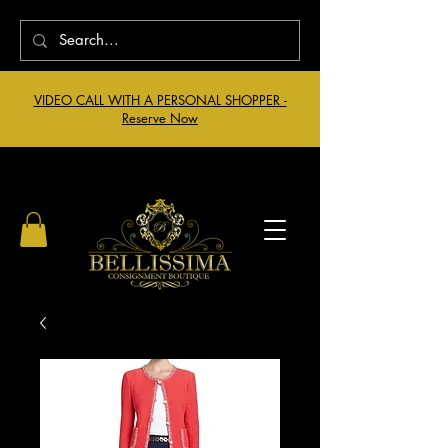
VIDEO CALL WITH A PERSONAL SHOPPER -
Reserve Now