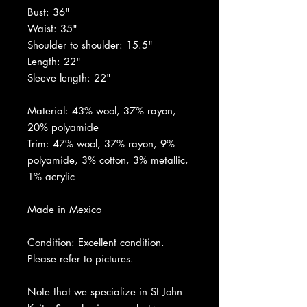
Bust: 36"
Waist: 35"
Shoulder to shoulder: 15.5"
Length: 22"
Sleeve length: 22"
Material: 43% wool, 37% rayon,
20% polyamide
Trim: 47% wool, 37% rayon, 9%
polyamide, 3% cotton, 3% metallic,
1% acrylic
Made in Mexico
Condition: Excellent condition.
Please refer to pictures.
Note that we specialize in St John