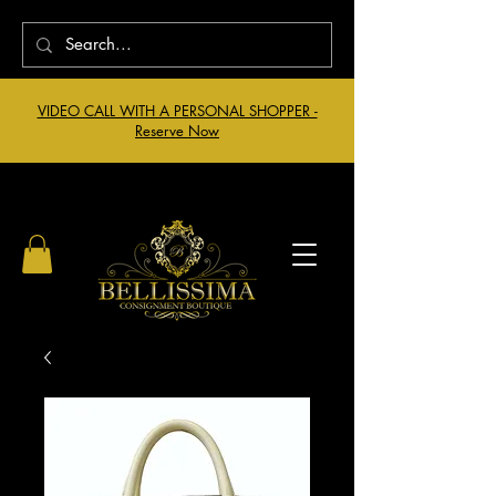
VIDEO CALL WITH A PERSONAL SHOPPER -
Reserve Now