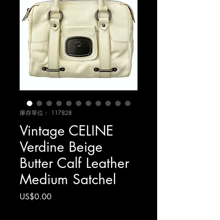
庫存單位： 117828
Vintage CELINE
Verdine Beige
Butter Calf Leather
Medium Satchel
價
US$0.00
格
增值税 未含