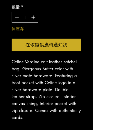
數量
*
無庫存
在恢復供應時通知我
Celine Verdine calf leather satchel
bag. Gorgeous Butter color with
silver mate hardware. Featuring a
front pocket with Celine logo in a
silver hardware plate. Double
leather strap. Zip closure. Interior
canvas lining, Interior pocket with
zip closure. Comes with authenticity
cards.