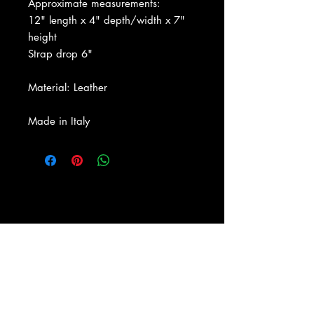
Approximate measurements:
12" length x 4" depth/width x 7"
height
Strap drop 6"
Material: Leather
Made in Italy
About Us
|
Contact Us
|
Return