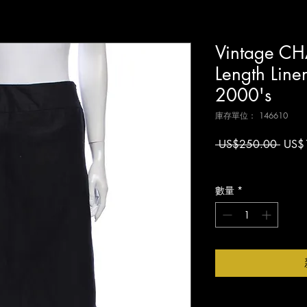
Vintage CH
Length Line
2000's
庫存單位： 146610
一
 US$250.00 
US$
般
增值税 未含
價
格
數量
*