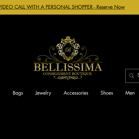
VIDEO CALL WITH A PERSONAL SHOPPER - Reserve Now
g
Bags
Jewelry
Accessories
Shoes
Men