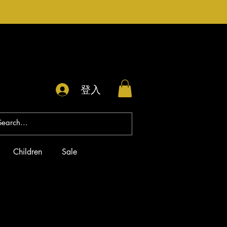
登入
Children
Sale