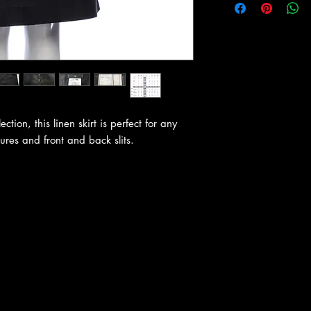
tion, this linen skirt is perfect for any
sures and front and back slits.