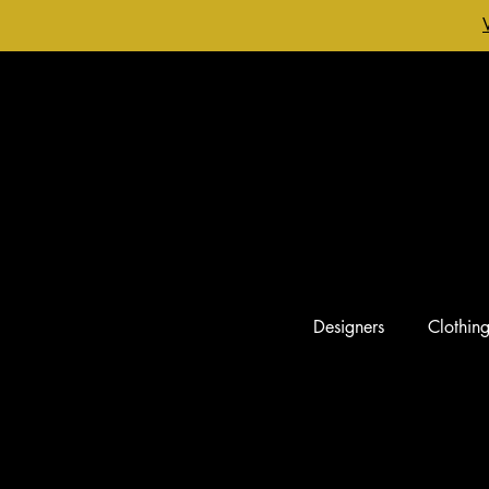
Designers
Clothin