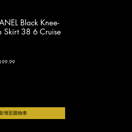
ANEL Black Knee-
n Skirt 38 6 Cruise
促
199.99
銷
價
格
新增至購物車