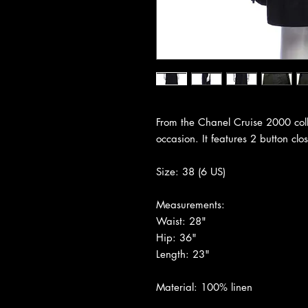
From the Chanel Cruise 2000 collec
occasion. It features 2 button clo
Size: 38 (6 US)
Measurements:
Waist: 28"
Hip: 36"
Length: 23"
Material: 100% linen