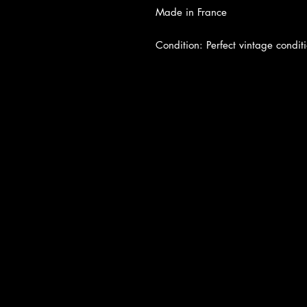
Made in France
Condition: Perfect vintage conditi
About Us
|
Contact Us
|
Return Poli