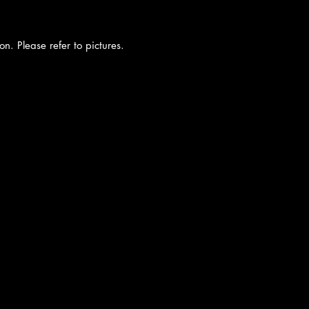
on. Please refer to pictures.
cy
|
Shipping
|
Authenticity
|
How to Consign
|
FAQ
|
Terms & Condition
Bellissima Consignment Boutique
2850 E. Coast Hwy
Corona del Mar, CA 92625