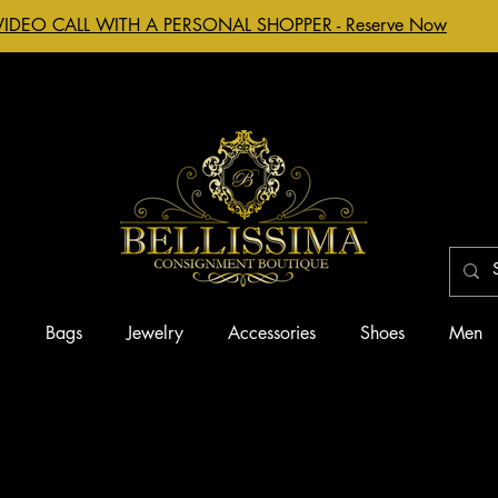
VIDEO CALL WITH A PERSONAL SHOPPER - Reserve Now
g
Bags
Jewelry
Accessories
Shoes
Men