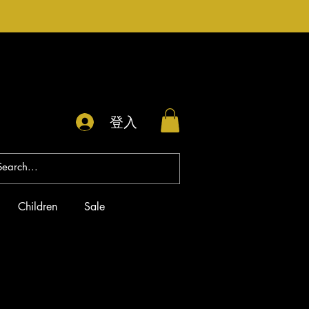
登入
Children
Sale