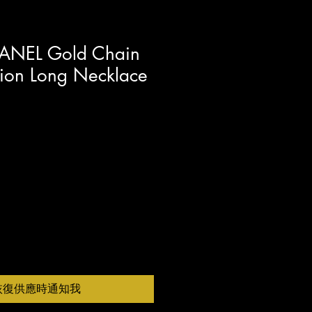
ANEL Gold Chain
lion Long Necklace
恢復供應時通知我