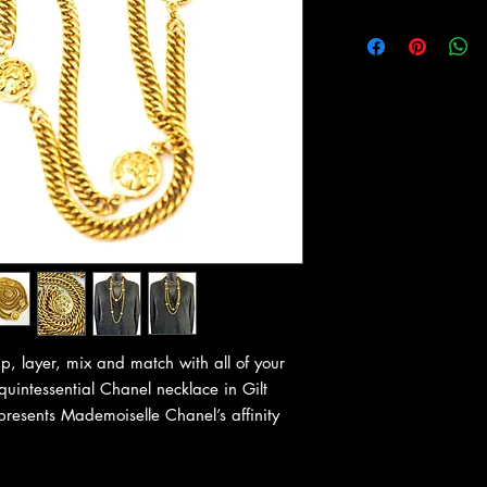
, layer, mix and match with all of your
uintessential Chanel necklace in Gilt
presents Mademoiselle Chanel’s affinity