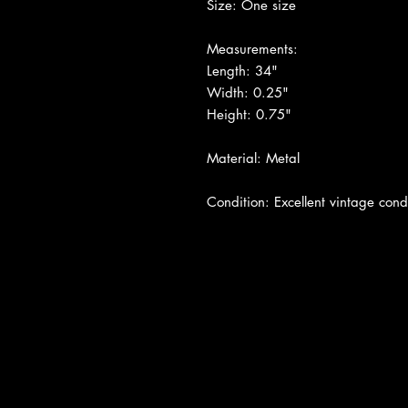
Size: One size
Measurements:
Length: 34"
Width: 0.25"
Height: 0.75"
Material: Metal
Condition: Excellent vintage condi