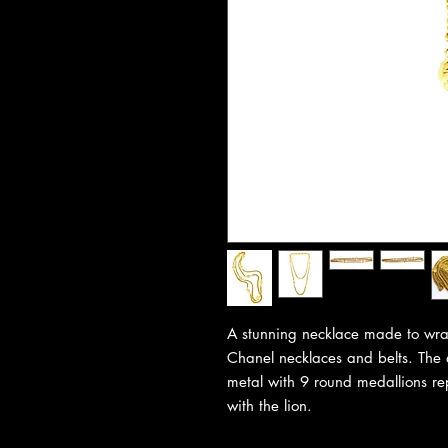
A stunning necklace made to wrap
Chanel necklaces and belts. The q
metal with 9 round medallions re
with the lion.