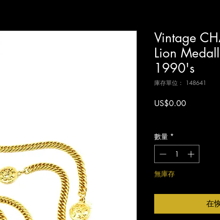
Vintage CH
Lion Medal
1990's
庫存單位： 148641
價
US$0.00
格
增值税 未含
數量
*
無庫存
在