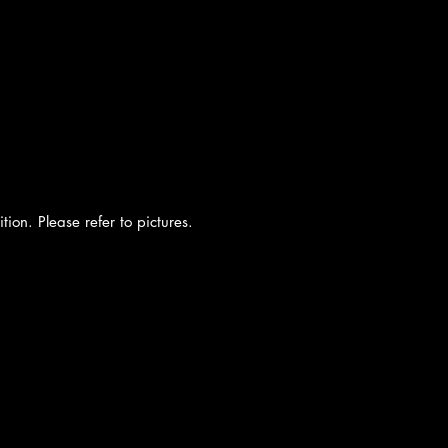
tion. Please refer to pictures.