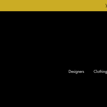
Designers
Clothin