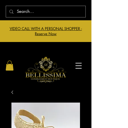
VIDEO CALL WITH A PERSONAL SHOPPER -
Reserve Now