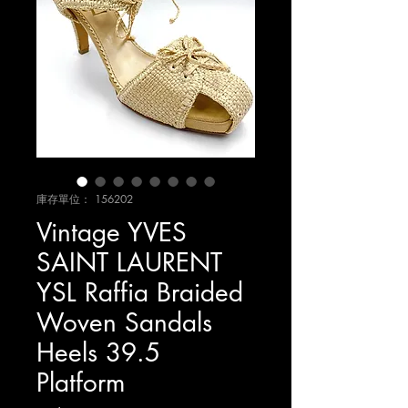
庫存單位： 156202
Vintage YVES
SAINT LAURENT
YSL Raffia Braided
Woven Sandals
Heels 39.5
Platform