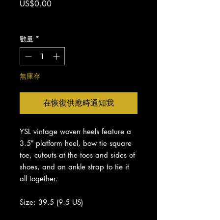
價
US$0.00
格
增值税 未含
數量
*
無庫存
在恢復供應時通知我
YSL vintage woven heels feature a
3.5″ platform heel, bow tie square
toe, cutouts at the toes and sides of
shoes, and an ankle strap to tie it
all together.
Size: 39.5 (9.5 US)