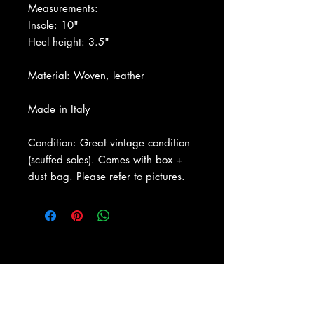
Measurements:
Insole: 10"
Heel height: 3.5"
Material: Woven, leather
Made in Italy
Condition: Great vintage condition
(scuffed soles). Comes with box +
dust bag. Please refer to pictures.