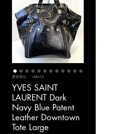
庫存單位： 148615
YVES SAINT
LAURENT Dark
Navy Blue Patent
Leather Downtown
Tote Large