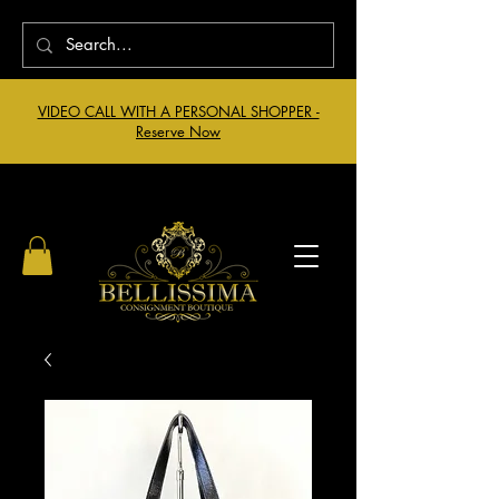
VIDEO CALL WITH A PERSONAL SHOPPER -
Reserve Now