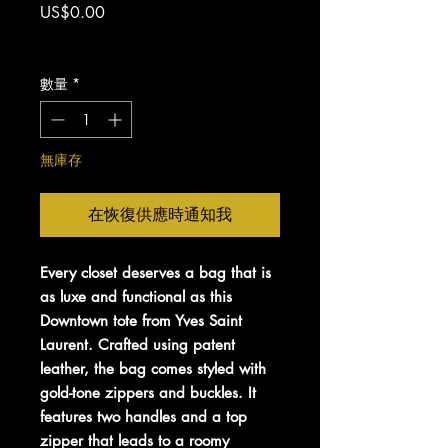
價
US$0.00
格
增值税 未含
數量
*
無庫存
在恢復供應時通知我
Every closet deserves a bag that is
as luxe and functional as this
Downtown tote from Yves Saint
Laurent. Crafted using patent
leather, the bag comes styled with
gold-tone zippers and buckles. It
features two handles and a top
zipper that leads to a roomy