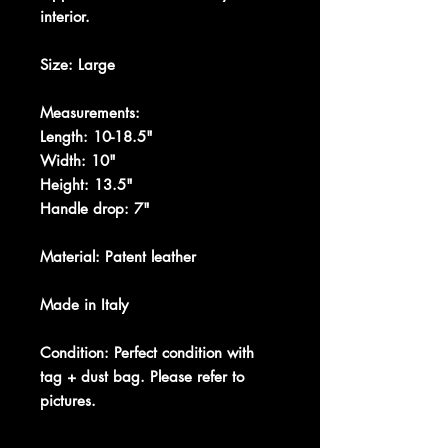
interior.
Size: Large
Measurements:
Length: 10-18.5"
Width: 10"
Height: 13.5"
Handle drop: 7"
Material: Patent leather
Made in Italy
Condition: Perfect condition with
tag + dust bag. Please refer to
pictures.