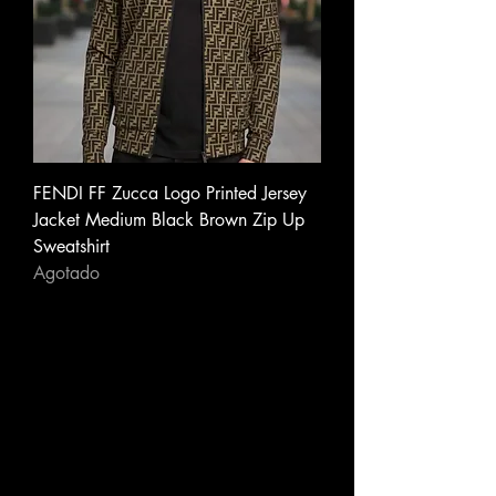
FENDI FF Zucca Logo Printed Jersey
Jacket Medium Black Brown Zip Up
Sweatshirt
Agotado