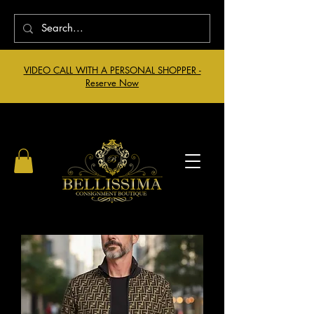
VIDEO CALL WITH A PERSONAL SHOPPER -
Reserve Now