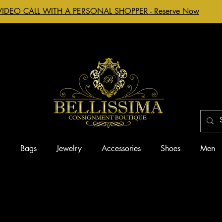
VIDEO CALL WITH A PERSONAL SHOPPER - Reserve Now
g
Bags
Jewelry
Accessories
Shoes
Men