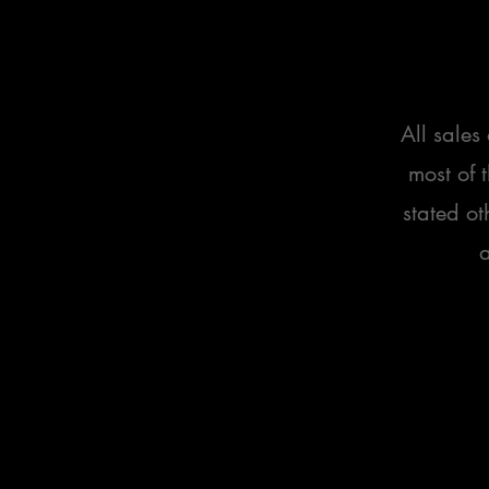
All sales
most of 
stated ot
a