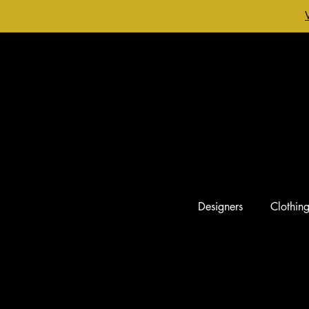
Designers
Clothin