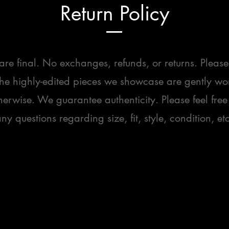
Return Policy
 are final. No exchanges, refunds, or returns. Please
the highly-edited pieces we showcase are gently wo
herwise. We guarantee authenticity. Please feel free
ny questions regarding size, fit, style, condition, etc