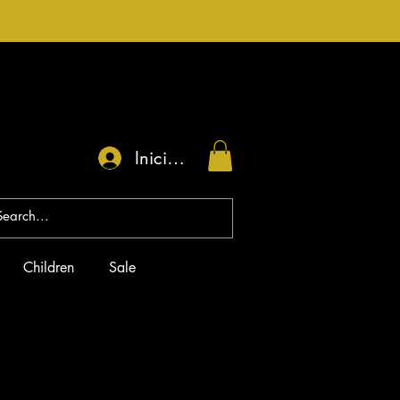
Iniciar sesión
Children
Sale