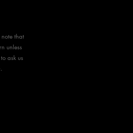
 note that
rn unless
 to ask us
.