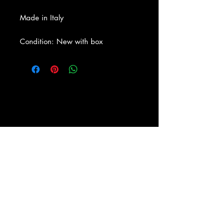
Made in Italy
Condition: New with box
About Us
|
Contact Us
|
Return
Policy
|
Shipping
|
Authenticity
|
How to Consign
|
FAQ
|
Terms &
Conditions
|
Privacy Notice
|