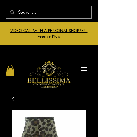
VIDEO CALL WITH A PERSONAL SHOPPER -
Reserve Now