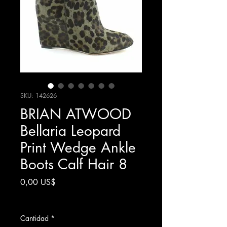
SKU: 142626
BRIAN ATWOOD
Bellaria Leopard
Print Wedge Ankle
Boots Calf Hair 8
Precio
0,00 US$
Impuesto excluido
Cantidad
*