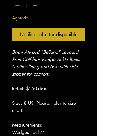
Agotado
Notificar al estar disponible
Brian Atwood "Bellaria" Leopard
Print Calf hair wedge Ankle Boots
Leather lining and Sole with side
zipper for comfort.
Retail: $550+tax
Size: 8 US. Please, refer to size
chart.
Measurements:
Wedges heel 4"