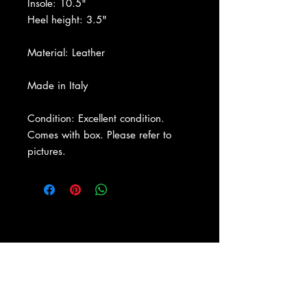
Insole: 10.5"
Heel height: 3.5"
Material: Leather
Made in Italy
Condition: Excellent condition.
Comes with box. Please refer to
pictures.