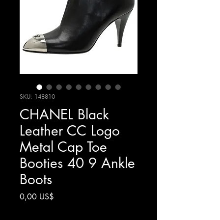
SKU: 148810
CHANEL Black
Leather CC Logo
Metal Cap Toe
Booties 40 9 Ankle
Boots
Precio
0,00 US$
Impuesto excluido