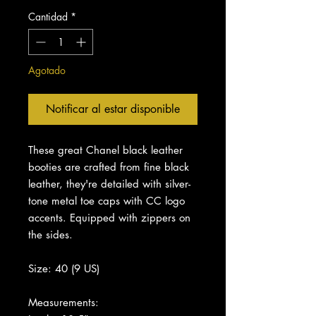
Cantidad
*
Agotado
Notificar al estar disponible
These great Chanel black leather
booties are crafted from fine black
leather, they're detailed with silver-
tone metal toe caps with CC logo
accents. Equipped with zippers on
the sides.
Size: 40 (9 US)
Measurements: