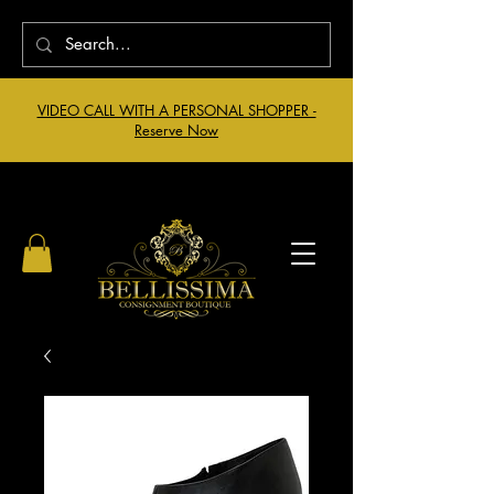
VIDEO CALL WITH A PERSONAL SHOPPER -
Reserve Now