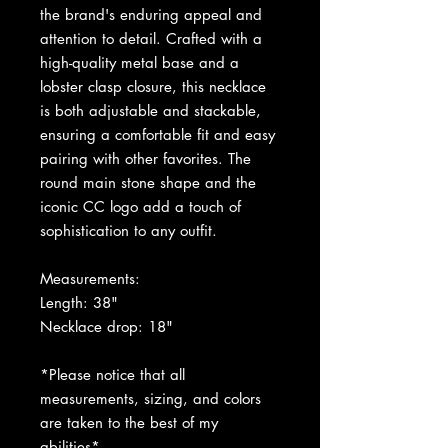
the brand's enduring appeal and
attention to detail. Crafted with a
high-quality metal base and a
lobster clasp closure, this necklace
is both adjustable and stackable,
ensuring a comfortable fit and easy
pairing with other favorites. The
round main stone shape and the
iconic CC logo add a touch of
sophistication to any outfit.
Measurements:
Length: 38"
Necklace drop: 18"
*Please notice that all
measurements, sizing, and colors
are taken to the best of my
abilities*