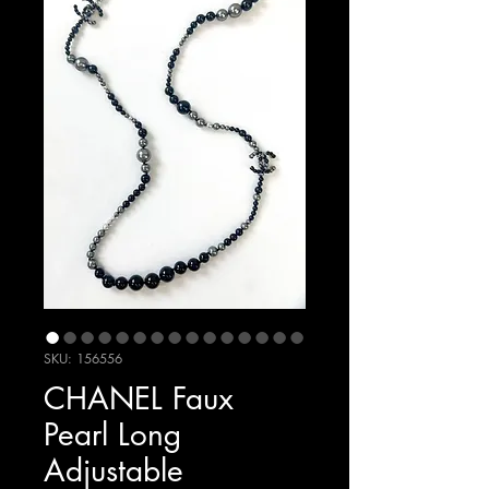
SKU: 156556
CHANEL Faux
Pearl Long
Adjustable