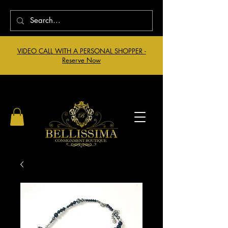
VIDEO CALL WITH A PERSONAL SHOPPER -
Reserve Now