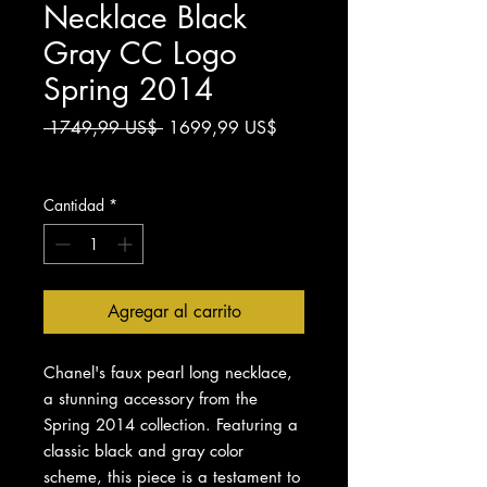
Necklace Black
Gray CC Logo
Spring 2014
Precio
Precio
 1749,99 US$ 
1699,99 US$
de
Impuesto excluido
oferta
Cantidad
*
Agregar al carrito
Chanel's faux pearl long necklace,
a stunning accessory from the
Spring 2014 collection. Featuring a
classic black and gray color
scheme, this piece is a testament to