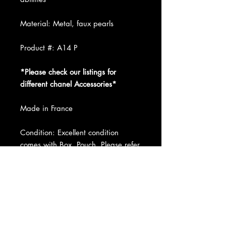
Material: Metal, faux pearls
Product #: A14 P
*Please check our listings for
different chanel Accessories*
Made in France
Condition: Excellent condition
comes with Box, Pouch. Please refer
to pictures and ask us any question.