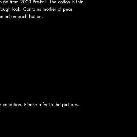
se from 2003 Pre-Fall. The cotton is thin,
hrough look. Contains mother of pearl
inted on each button.
e condition. Please refer to the pictures.