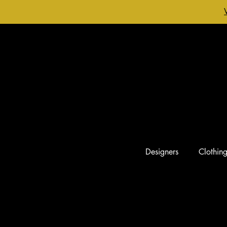
Designers
Clothin