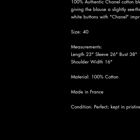
100% Authentic Chanel cotton blou
giving the blouse a slightly see-t
white buttons with "Chanel" impr
Size: 40
Measurements:
Length 23" Sleeve 26" Bust 38"
Shoulder Width 16"
Material: 100% Cotton
Made in France
Condition: Perfect; kept in pristin