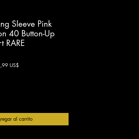
g Sleeve Pink
on 40 Button-Up
rt RARE
o
Precio
,99 US$
de
oferta
regar al carrito