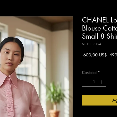
CHANEL Lon
Blouse Cott
Small 8 Shi
SKU: 135154
Preci
 600,00 US$ 
499
Impuesto excluido
Cantidad
*
Ag