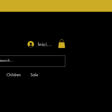
Iniciar sesión
Children
Sale