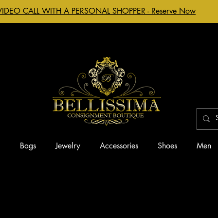
VIDEO CALL WITH A PERSONAL SHOPPER - Reserve Now
g
Bags
Jewelry
Accessories
Shoes
Men