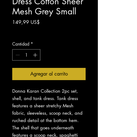
Dress Cotton Sheer
Mesh Grey Small
Precio
149,99 US$
Impuesto excluido
Cantidad
*
Agregar al carrito
Donna Karan Collection 2pc set,
shell, and tank dress. Tank dress
features a sheer stretchy Mesh
fabric, sleeveless, scoop neck, and
ruched detail at the bottom hem.
The shell that goes underneath
features a scoop neck, spaghetti