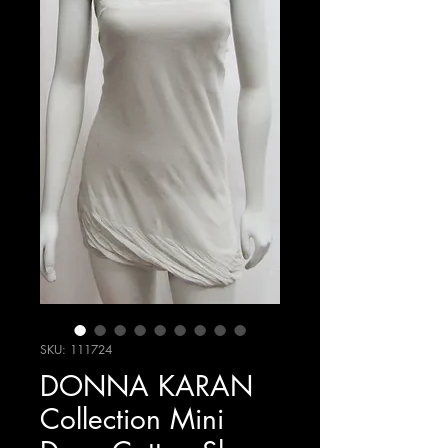
SKU: 111724
DONNA KARAN
Collection Mini