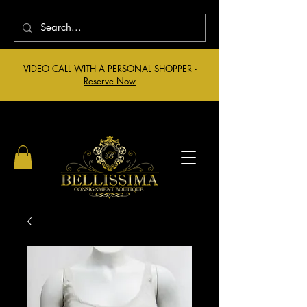
VIDEO CALL WITH A PERSONAL SHOPPER -
Reserve Now