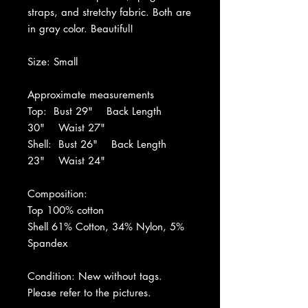
straps, and stretchy fabric. Both are
in gray color. Beautiful!
Size: Small
Approximate measurements
Top: Bust 29" Back Length
30" Waist 27"
Shell: Bust 26" Back Length
23" Waist 24"
Composition:
Top 100% cotton
Shell 61% Cotton, 34% Nylon, 5%
Spandex
Condition: New without tags.
Please refer to the pictures.