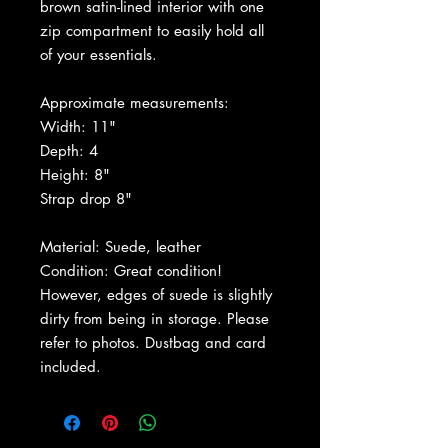
brown satin-lined interior with one
zip compartment to easily hold all
of your essentials.
Approximate measurements:
Width: 11"
Depth: 4
Height: 8"
Strap drop 8"
Material: Suede, leather
Condition: Great condition!
However, edges of suede is slightly
dirty from being in storage. Please
refer to photos. Dustbag and card
included.