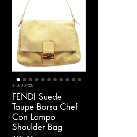
SKU: 107037
FENDI Suede
Taupe Borsa Chef
Con Lampo
Shoulder Bag