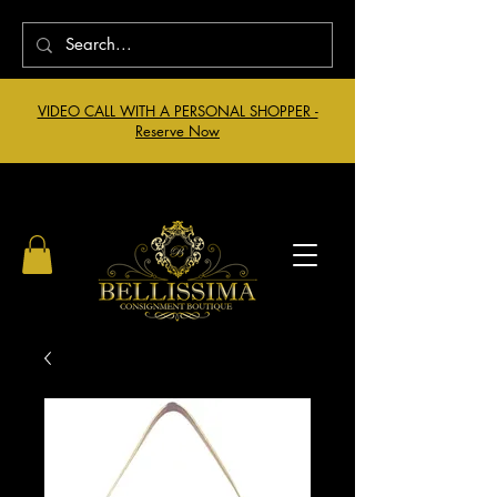
VIDEO CALL WITH A PERSONAL SHOPPER -
Reserve Now