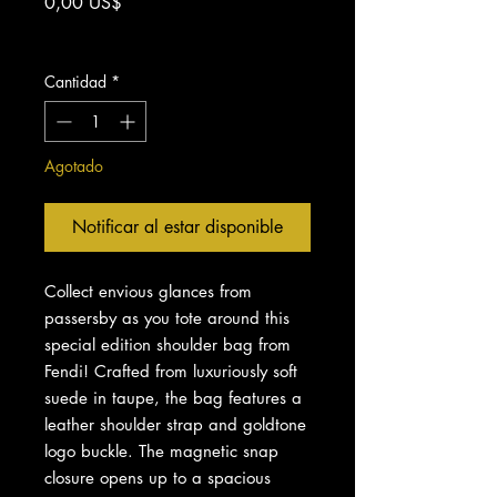
Precio
0,00 US$
Impuesto excluido
Cantidad
*
Agotado
Notificar al estar disponible
Collect envious glances from
passersby as you tote around this
special edition shoulder bag from
Fendi! Crafted from luxuriously soft
suede in taupe, the bag features a
leather shoulder strap and goldtone
logo buckle. The magnetic snap
closure opens up to a spacious