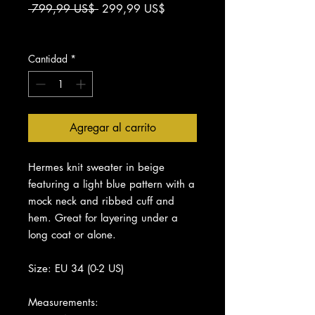
Precio
Precio
 799,99 US$ 
299,99 US$
de
Impuesto excluido
oferta
Cantidad
*
Agregar al carrito
Hermes knit sweater in beige
featuring a light blue pattern with a
mock neck and ribbed cuff and
hem. Great for layering under a
long coat or alone.
Size: EU 34 (0-2 US)
Measurements: