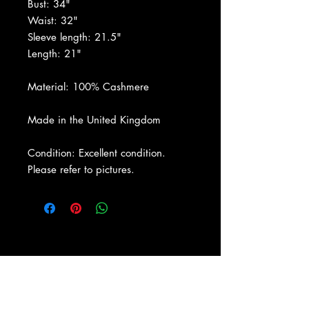
Bust: 34"
Waist: 32"
Sleeve length: 21.5"
Length: 21"
Material: 100% Cashmere
Made in the United Kingdom
Condition: Excellent condition.
Please refer to pictures.