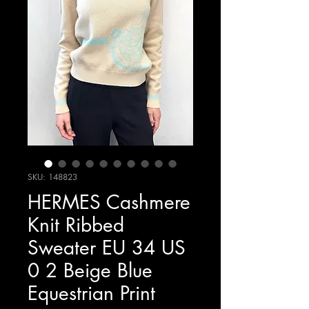
SKU: 148823
HERMES Cashmere
Knit Ribbed
Sweater EU 34 US
0 2 Beige Blue
Equestrian Print