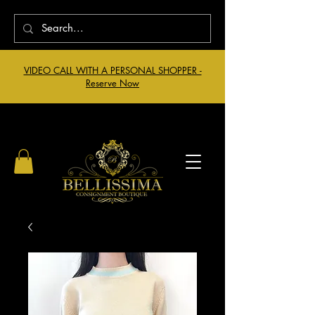
VIDEO CALL WITH A PERSONAL SHOPPER -
Reserve Now