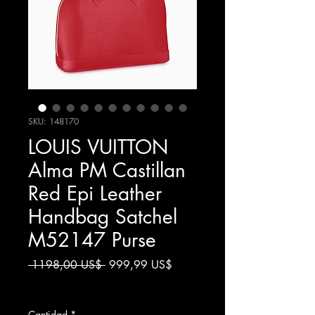
SKU: 148170
LOUIS VUITTON
Alma PM Castillan
Red Epi Leather
Handbag Satchel
M52147 Purse
Precio
Precio
 1198,00 US$ 
999,99 US$
de
Impuesto excluido
oferta
Cantidad
*