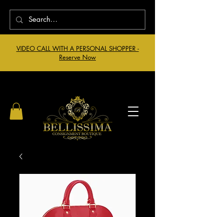
VIDEO CALL WITH A PERSONAL SHOPPER -
Reserve Now