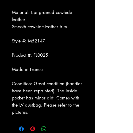
Material: Epi grained cowhide
leather
Smooth cowhide-leather trim
Style #: M52147
Product #: FL0025
Made in France
Condition: Great condition (handles
have been repainted). The inside
pocket has minor dirt. Comes with
the LV dustbag.
Please refer to the
pictures.