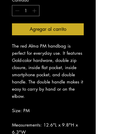
Agregar al carrito
The red Alma PM handbag is
perfect for everyday use. It features
Gold-color hardware, double zip
closure, inside flat pocket, inside
smartphone pocket, and double
handle. The double handle makes it
easy to carry by hand or on the
elbow.
Size: PM
Measurements: 12.6"L x 9.8"H x
6.3"W