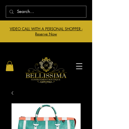
VIDEO CALL WITH A PERSONAL SHOPPER -
Reserve Now