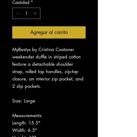
Cantidad
*
Agregar al carrito
MyBestys by Cristina Castaner
weekender duffle in striped cotton
feature a detachable shoulder
strap, rolled top handles, zip-top
closure, an interior zip pocket, and
2 slip pockets.
Size: Large
Measurements:
Length: 15.5"
Width: 6.5"