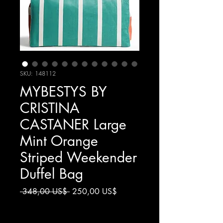
SKU: 148112
MYBESTYS BY
CRISTINA
CASTANER Large
Mint Orange
Striped Weekender
Duffel Bag
Precio
Precio
 348,00 US$ 
250,00 US$
de
Impuesto excluido
oferta