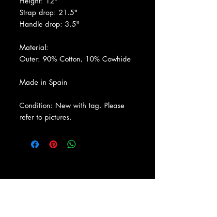
Height: 12"
Strap drop: 21.5"
Handle drop: 3.5"
Material:
Outer: 90% Cotton, 10% Cowhide
Made in Spain
Condition: New with tag. Please
refer to pictures.