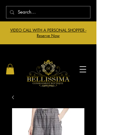
VIDEO CALL WITH A PERSONAL SHOPPER -
Reserve Now