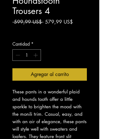
Houndstooth
Trousers 4
Precio
Precio
 599,99 US$ 
579,99 US$
de
Impuesto excluido
oferta
Cantidad
*
Agregar al carrito
These pants in a wonderful plaid
and hounds tooth offer a little
sparkle to brighten the mood with
the monili trim. Casual, easy, and
with an air of elegance, these pants
will style well with sweaters and
loafers. They feature front slit