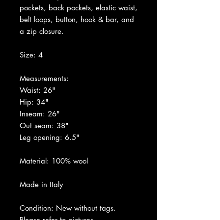
pockets, back pockets, elastic waist,
belt loops, button, hook & bar, and
a zip closure.
Size: 4
Measurements:
Waist: 26"
Hip: 34"
Inseam: 26"
Out seam: 38"
Leg opening: 6.5"
Material: 100% wool
Made in Italy
Condition: New without tags.
Please refer to pictures.