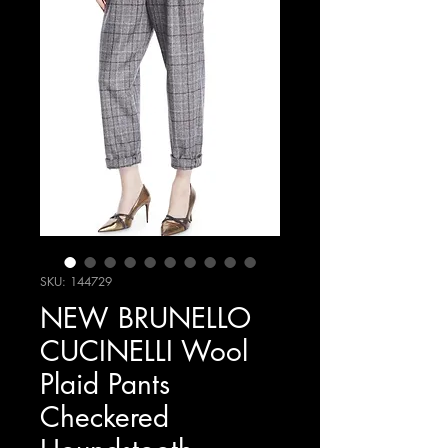
SKU: 144729
NEW BRUNELLO
CUCINELLI Wool
Plaid Pants
Checkered