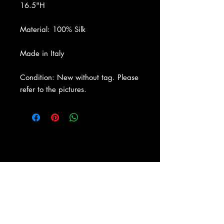
16.5"H
Material: 100% Silk
Made in Italy
Condition: New without tag. Please
refer to the pictures.
About Us
|
Contact Us
|
Return