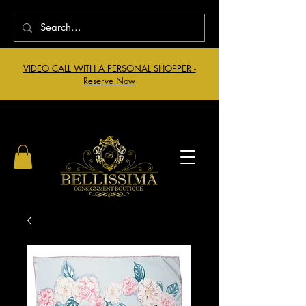
VIDEO CALL WITH A PERSONAL SHOPPER -
Reserve Now