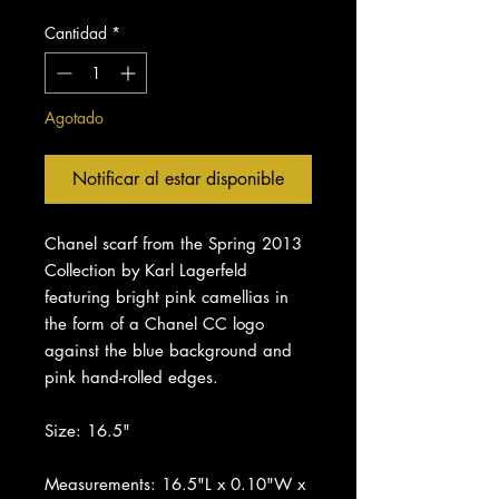
Cantidad
*
Agotado
Notificar al estar disponible
Chanel scarf from the Spring 2013
Collection by Karl Lagerfeld
featuring bright pink camellias in
the form of a Chanel CC logo
against the blue background and
pink hand-rolled edges.
Size: 16.5"
Measurements: 16.5"L x 0.10"W x