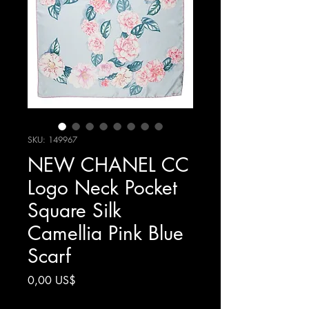
SKU: 149967
NEW CHANEL CC
Logo Neck Pocket
Square Silk
Camellia Pink Blue
Scarf
Precio
0,00 US$
Impuesto excluido