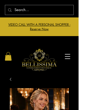
VIDEO CALL WITH A PERSONAL SHOPPER -
Reserve Now