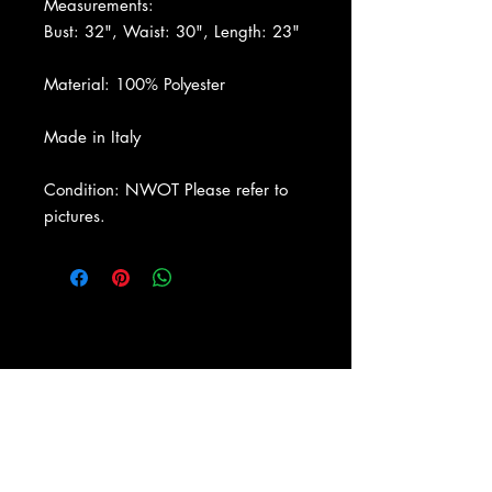
Measurements:
Bust: 32", Waist: 30", Length: 23"
Material: 100% Polyester
Made in Italy
Condition: NWOT Please refer to
pictures.