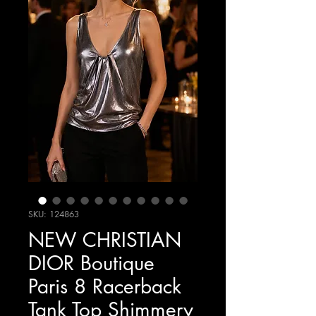
SKU: 124863
NEW CHRISTIAN
DIOR Boutique
Paris 8 Racerback
Tank Top Shimmery