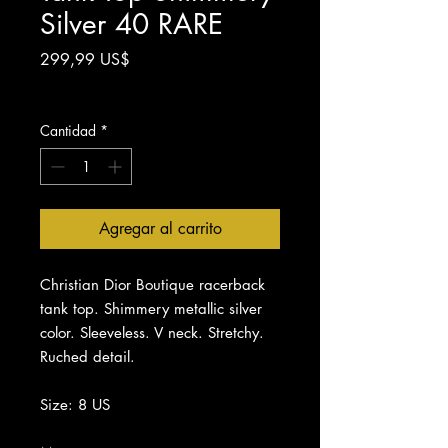
Silver 40 RARE
Precio
299,99 US$
Impuesto excluido
Cantidad
*
Agregar al carrito
Christian Dior Boutique racerback
tank top. Shimmery metallic silver
color. Sleeveless. V neck. Stretchy.
Ruched detail.
Size: 8 US