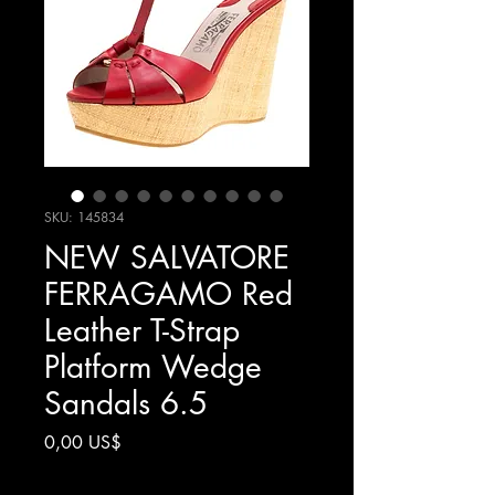
SKU: 145834
NEW SALVATORE
FERRAGAMO Red
Leather T-Strap
Platform Wedge
Sandals 6.5
Precio
0,00 US$
Impuesto excluido