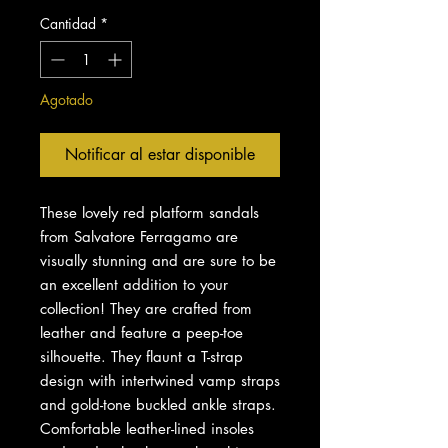
Cantidad
*
Agotado
Notificar al estar disponible
These lovely red platform sandals
from Salvatore Ferragamo are
visually stunning and are sure to be
an excellent addition to your
collection! They are crafted from
leather and feature a peep-toe
silhouette. They flaunt a T-strap
design with intertwined vamp straps
and gold-tone buckled ankle straps.
Comfortable leather-lined insoles