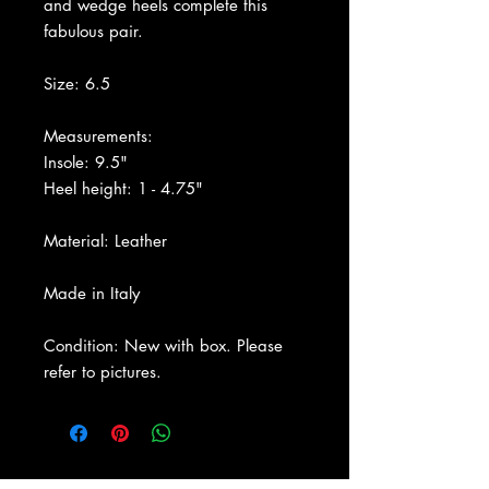
and wedge heels complete this
fabulous pair.
Size: 6.5
Measurements:
Insole: 9.5"
Heel height: 1 - 4.75"
Material: Leather
Made in Italy
Condition: New with box. Please
refer to pictures.