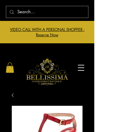
VIDEO CALL WITH A PERSONAL SHOPPER -
Reserve Now