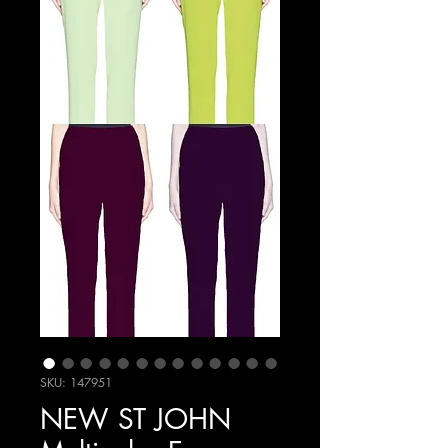
SKU: 147951
NEW ST JOHN