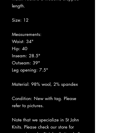
length.
Size: 12
Measurements:
Waist: 34"
Hip: 40
Inseam: 28.5"
Outseam: 39"
Leg opening: 7.5"
Material: 98% wool, 2% spandex
Condition: New with tag. Please
refer to pictures.
Note that we specialize in St John
Knits. Please check our store for