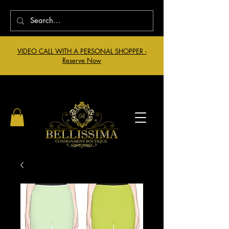
VIDEO CALL WITH A PERSONAL SHOPPER -
Reserve Now