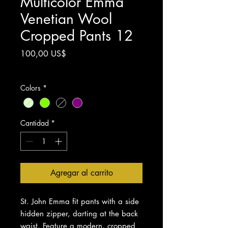
Multicolor Emma
Venetian Wool
Cropped Pants 12
Precio
100,00 US$
Impuesto excluido
Colors
*
Cantidad
*
Agregar al carrito
St. John Emma fit pants with a side
hidden zipper, darting at the back
waist. Feature a modern, cropped