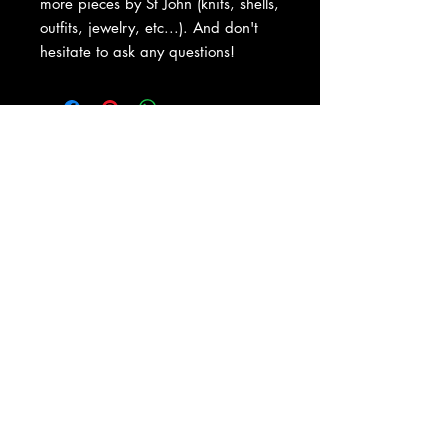
more pieces by St John (knits, shells,
outfits, jewelry, etc...). And don't
hesitate to ask any questions!
About Us
|
Contact Us
|
Return
Policy
|
Shipping
|
Authenticity
|
How to Consign
|
FAQ
|
Terms &
Conditions
|
Privacy Notice
|
Newsletter