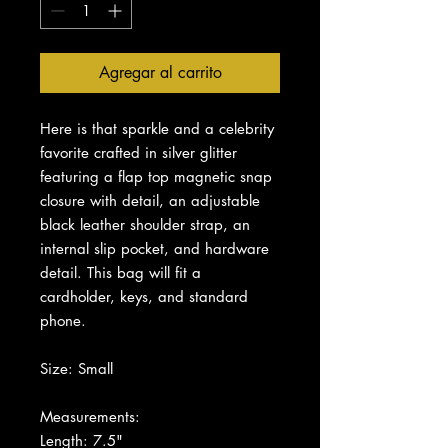
Agregar al carrito
Here is that sparkle and a celebrity
favorite crafted in silver glitter
featuring a flap top magnetic snap
closure with detail, an adjustable
black leather shoulder strap, an
internal slip pocket, and hardware
detail. This bag will fit a
cardholder, keys, and standard
phone.
Size: Small
Measurements:
Length: 7.5"