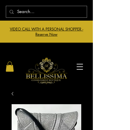
VIDEO CALL WITH A PERSONAL SHOPPER -
Reserve Now