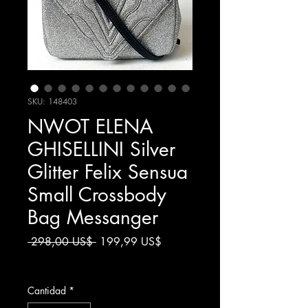
SKU: 148403
NWOT ELENA
GHISELLINI Silver
Glitter Felix Sensua
Small Crossbody
Bag Messanger
Precio
Precio
 298,00 US$ 
199,99 US$
de
Impuesto excluido
oferta
Cantidad
*