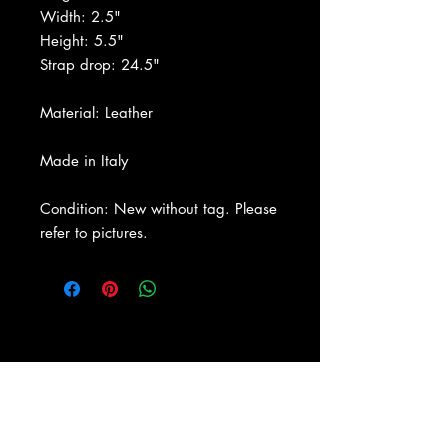
Width: 2.5"
Height: 5.5"
Strap drop: 24.5"
Material: Leather
Made in Italy
Condition: New without tag. Please
refer to pictures.