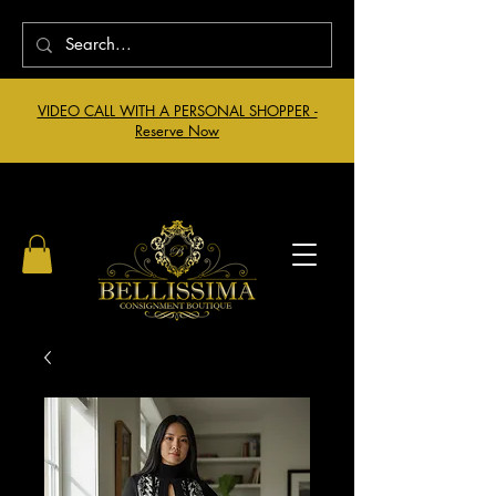
VIDEO CALL WITH A PERSONAL SHOPPER -
Reserve Now