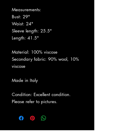
Measurements:
Bust: 29"
Waist: 24"
Sleeve length: 25.5"
Length: 41.5"
Material: 100% viscose
Secondary fabric: 90% wool, 10%
viscose
Made in Italy
Condition: Excellent condition.
Please refer to pictures.