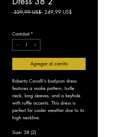
Dress 38 2
Precio
Precio
 329,99 US$ 
249,99 US$
de
Impuesto excluido
oferta
Cantidad
*
Agregar al carrito
Roberto Cavalli's bodycon dress
features a snake pattern, turtle
neck, long sleeves, and a keyhole
with ruffle accents. This dress is
perfect for cooler weather due to its
high neckline.
Size: 38 (2)