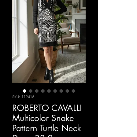
SKU: 119416
ROBERTO CAVALLI
Multicolor Snake
Pattern Turtle Neck