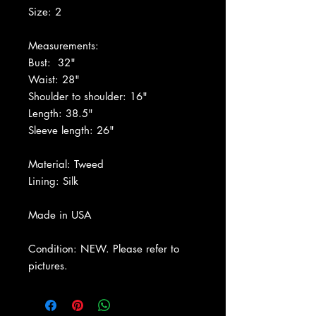
Size: 2
Measurements:
Bust: 32"
Waist: 28"
Shoulder to shoulder: 16"
Length: 38.5"
Sleeve length: 26"
Material: Tweed
Lining: Silk
Made in USA
Condition: NEW. Please refer to
pictures.