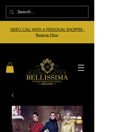
VIDEO CALL WITH A PERSONAL SHOPPER -
Reserve Now