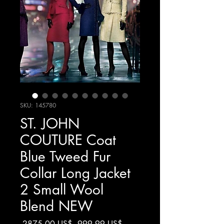
SKU: 145780
ST. JOHN
COUTURE Coat
Blue Tweed Fur
Collar Long Jacket
2 Small Wool
Blend NEW
Precio
Precio
 2875,00 US$ 
999,99 US$