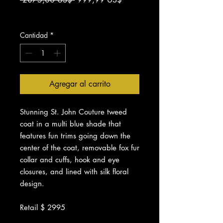
de
Impuesto excluido
oferta
Cantidad
*
Agregar al carrito
Stunning St. John Couture tweed
coat in a multi blue shade that
features fun trims going down the
center of the coat, removable fox fur
collar and cuffs, hook and eye
closures, and lined with silk floral
design.
Retail $ 2995