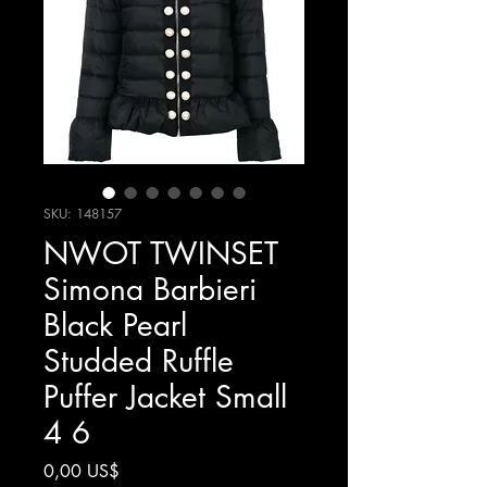
SKU: 148157
NWOT TWINSET
Simona Barbieri
Black Pearl
Studded Ruffle
Puffer Jacket Small
4 6
Precio
0,00 US$