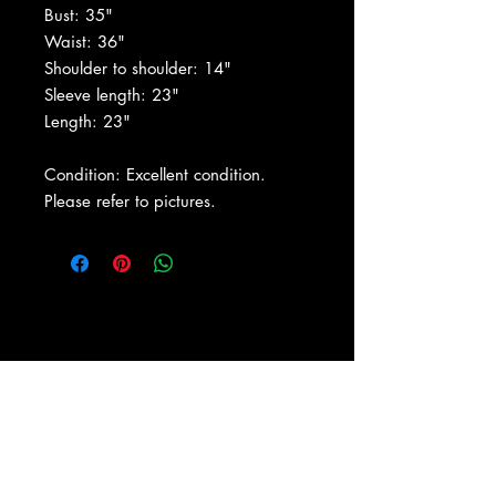
Bust: 35"
Waist: 36"
Shoulder to shoulder: 14"
Sleeve length: 23"
Length: 23"
Condition: Excellent condition.
Please refer to pictures.