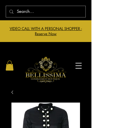
VIDEO CALL WITH A PERSONAL SHOPPER -
Reserve Now