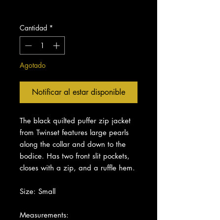
Impuesto excluido
Cantidad
*
Agotado
Notificar al estar disponible
The black quilted puffer zip jacket
from Twinset features large pearls
along the collar and down to the
bodice. Has two front slit pockets,
closes with a zip, and a ruffle hem.
Size: Small
Measurements: