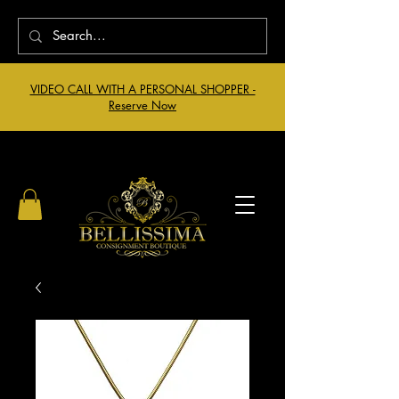
VIDEO CALL WITH A PERSONAL SHOPPER -
Reserve Now