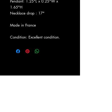
Pendant: 1.25"L x 0.25"W x
1.65"H
Necklace drop : 17"
Made in France
Condition: Excellent condition.
About Us
|
Contact Us
|
Return
Policy
|
Shipping
|
Authenticity
|