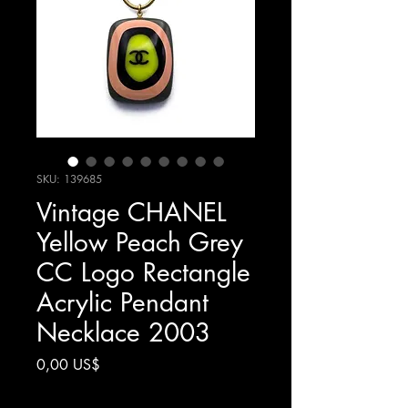
SKU: 139685
Vintage CHANEL
Yellow Peach Grey
CC Logo Rectangle
Acrylic Pendant
Necklace 2003
Precio
0,00 US$
Impuesto excluido