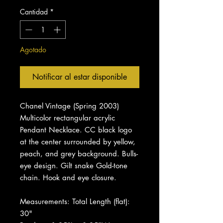
Cantidad
*
Agotado
Notificar al estar disponible
Chanel Vintage (Spring 2003)
Multicolor rectangular acrylic
Pendant Necklace. CC black logo
at the center surrounded by yellow,
peach, and grey background. Bulls-
eye design. Gilt snake Gold-tone
chain. Hook and eye closure.
Measurements: Total Length (flat):
30"