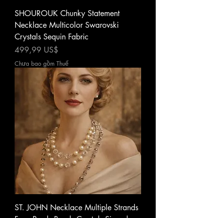
SHOUROUK Chunky Statement
Necklace Multicolor Swarovski
Crystals Sequin Fabric
Giá
499,99 US$
Chưa bao gồm Thuế
ST. JOHN Necklace Multiple Strands