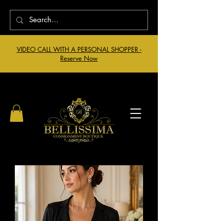
VIDEO CALL WITH A PERSONAL SHOPPER -
Reserve Now