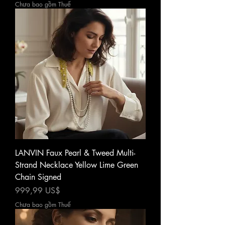
Chưa bao gồm Thuế
LANVIN Faux Pearl & Tweed Multi-
Strand Necklace Yellow Lime Green
Chain Signed
Giá
999,99 US$
Chưa bao gồm Thuế