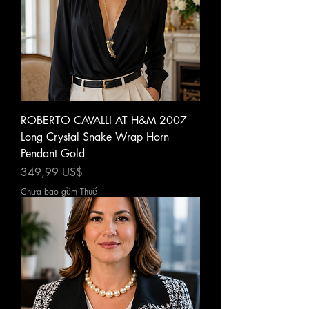
ROBERTO CAVALLI AT H&M 2007
Long Crystal Snake Wrap Horn
Pendant Gold
Giá
349,99 US$
Chưa bao gồm Thuế