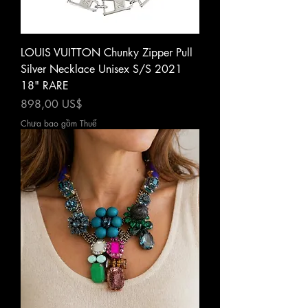
LOUIS VUITTON Chunky Zipper Pull
Silver Necklace Unisex S/S 2021
18" RARE
Giá
898,00 US$
Chưa bao gồm Thuế