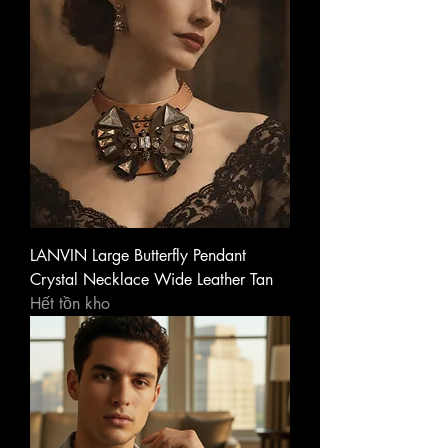
LANVIN Large Butterfly Pendant
Crystal Necklace Wide Leather Tan
Hết tồn kho