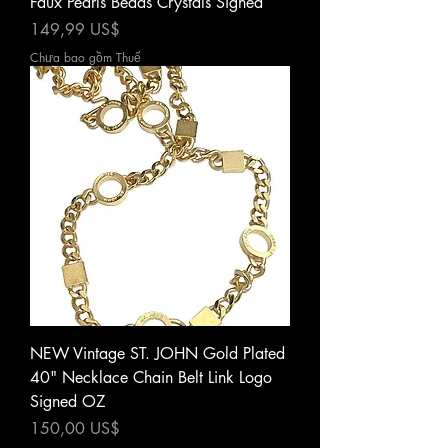
Faux Pearls Beads Crystals Signed
Giá
149,99 US$
Chưa bao gồm Thuế
NEW Vintage ST. JOHN Gold Plated
40" Necklace Chain Belt Link Logo
Signed OZ
Giá
150,00 US$