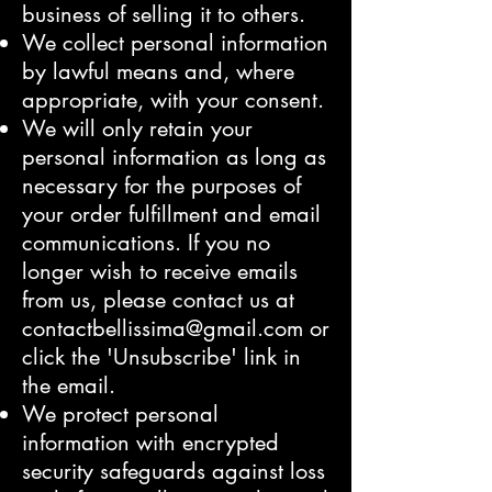
business of selling it to others.
We collect personal information
by lawful means and, where
appropriate, with your consent.
We will only retain your
personal information as long as
necessary for the purposes of
your order fulfillment and email
communications. If you no
longer wish to receive emails
from us, please contact us at
contactbellissima@gmail.com
or
click the 'Unsubscribe' link in
the email.
We protect personal
information with encrypted
security safeguards against loss