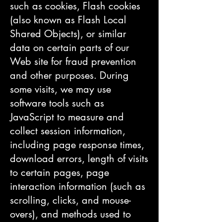
such as cookies, Flash cookies
(also known as Flash Local
Shared Objects), or similar
data on certain parts of our
Web site for fraud prevention
and other purposes. During
some visits, we may use
software tools such as
JavaScript to measure and
collect session information,
including page response times,
download errors, length of visits
to certain pages, page
interaction information (such as
scrolling, clicks, and mouse-
overs), and methods used to