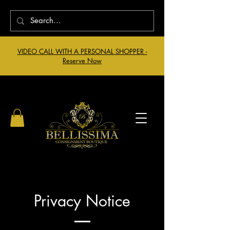
VIDEO CALL WITH A PERSONAL SHOPPER -
Reserve Now
Privacy Notice