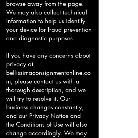
browse away from the page.
We may also collect technical
information to help us identify
your device for fraud prevention
and diagnostic purposes.
If you have any concerns about
privacy at
bellissimaconsignmentonline.co
m, please contact us with a
thorough description, and we
will try to resolve it. Our
business changes constantly,
and our Privacy Notice and
the
Conditions of Use
will also
change accordingly. We may