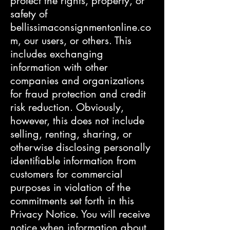
protect the rights, property, or
safety of
bellissimaconsignmentonline.co
m, our users, or others. This
includes exchanging
information with other
companies and organizations
for fraud protection and credit
risk reduction. Obviously,
however, this does not include
selling, renting, sharing, or
otherwise disclosing personally
identifiable information from
customers for commercial
purposes in violation of the
commitments set forth in this
Privacy Notice. You will receive
notice when information about