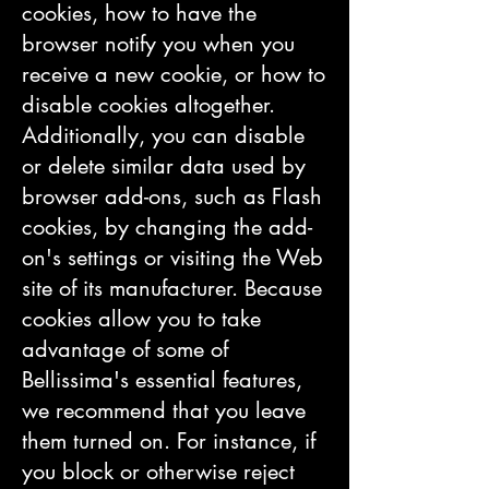
cookies, how to have the
browser notify you when you
receive a new cookie, or how to
disable cookies altogether.
Additionally, you can disable
or delete similar data used by
browser add-ons, such as Flash
cookies, by changing the add-
on's settings or visiting the Web
site of its manufacturer. Because
cookies allow you to take
advantage of some of
Bellissima's essential features,
we recommend that you leave
them turned on. For instance, if
you block or otherwise reject