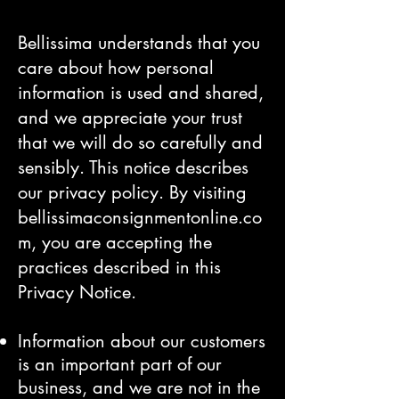
Bellissima understands that you
care about how personal
information is used and shared,
and we appreciate your trust
that we will do so carefully and
sensibly. This notice describes
our privacy policy. By visiting
bellissimaconsignmentonline.co
m, you are accepting the
practices described in this
Privacy Notice.
Information about our customers
is an important part of our
business, and we are not in the