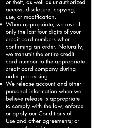
or theft, as well as unauthorized
access, disclosure, copying,
use, or modification.
When appropriate, we reveal
only the last four digits of your
credit card numbers when
confirming an order. Naturally,
we transmit the entire credit
card number to the appropriate
credit card company during
order processing.
We release account and other
personal information when we
believe release is appropriate
to comply with the law; enforce
or apply our
Conditions of
Use
and other agreements; or