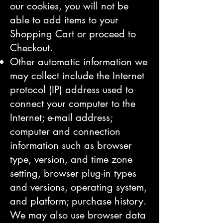
our cookies, you will not be
able to add items to your
Shopping Cart or proceed to
Checkout.
Other automatic information we
may collect include the Internet
protocol (IP) address used to
connect your computer to the
Internet; e-mail address;
computer and connection
information such as browser
type, version, and time zone
setting, browser plug-in types
and versions, operating system,
and platform; purchase history.
We may also use browser data