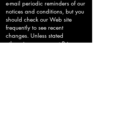
e-mail periodic reminders of our
notices and conditions, but you
should check our Web site
frequently to see recent
changes. Unless stated
otherwise, our current Privacy
Notice applies to all
information that we have about
you and your account. We
stand behind the promises we
make, however, and will never
materially change our policies
and practices to make them less
protective of customer
information collected in the past
without the consent of affected