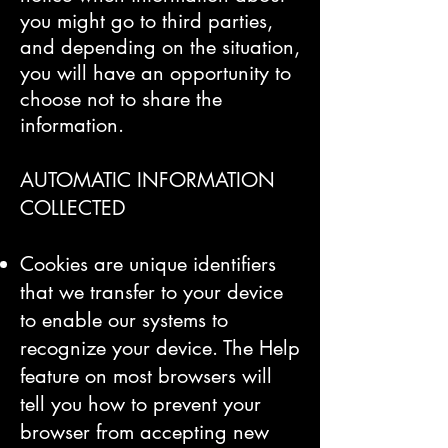
you might go to third parties,
and depending on the situation,
you will have an opportunity to
choose not to share the
information.
​AUTOMATIC INFORMATION
COLLECTED
Cookies are unique identifiers
that we transfer to your device
to enable our systems to
recognize your device. The Help
feature on most browsers will
tell you how to prevent your
browser from accepting new