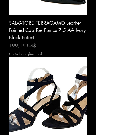
SALVATORE FERRAGAMO Leather
Pointed Cap Toe Pumps 7.5 AA Ivory
Black Patent
Giá
199,99 US$
Chưa bao gồm Thuế