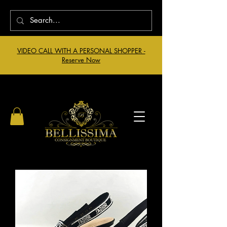
VIDEO CALL WITH A PERSONAL SHOPPER -
Reserve Now