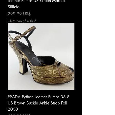
Leather Pumps 37 Green Marble
Stilleto
Giá
299,99 US$
Chưa bao gồm Thuế
PRADA Python Leather Pumps 38 8
US Brown Buckle Ankle Strap Fall
2000