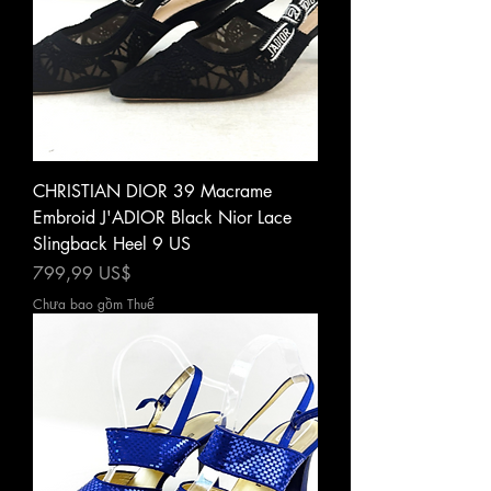
CHRISTIAN DIOR 39 Macrame
Embroid J'ADIOR Black Nior Lace
Slingback Heel 9 US
Giá
799,99 US$
Chưa bao gồm Thuế