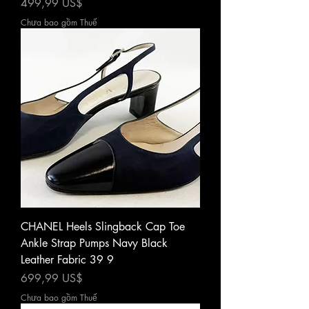
Giá
499,99 US$
Chưa bao gồm Thuế
CHANEL Heels Slingback Cap Toe
Ankle Strap Pumps Navy Black
Leather Fabric 39 9
Giá
699,99 US$
Chưa bao gồm Thuế