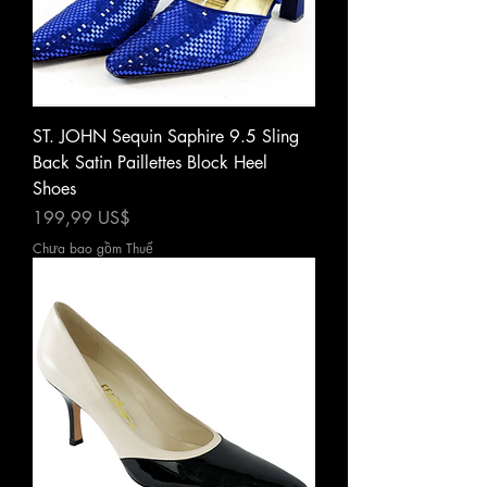
ST. JOHN Sequin Saphire 9.5 Sling
Back Satin Paillettes Block Heel
Shoes
Giá
199,99 US$
Chưa bao gồm Thuế