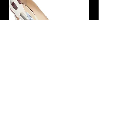
PRADA Patent Leather Lipstick Pumps
35 Ivory Multicolor Pointed Toe 5
Hết tồn kho