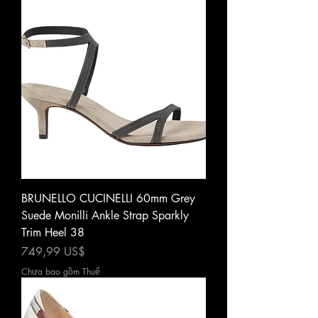
BRUNELLO CUCINELLI 60mm Grey
Suede Monilli Ankle Strap Sparkly
Trim Heel 38
Giá
749,99 US$
Chưa bao gồm Thuế