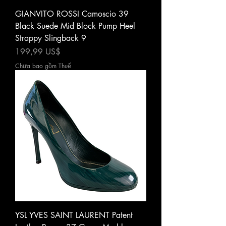
GIANVITO ROSSI Camoscio 39
Black Suede Mid Block Pump Heel
Strappy Slingback 9
Giá
199,99 US$
Chưa bao gồm Thuế
YSL YVES SAINT LAURENT Patent