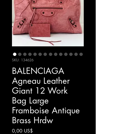
SKU: 134626
BALENCIAGA
Agneau Leather
Giant 12 Work
Bag Large
Framboise Antique
Brass Hrdw
Giá
0,00 US$