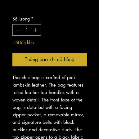
Chưa bao gồm Thuế
Số lượng
*
Hết tồn kho
Thông báo khi có hàng
This chic bag is crafted of pink
lambskin leather. The bag features
rolled leather top handles with a
woven detail. The front face of the
bag is detailed with a facing
zipper pocket, a removable mirror,
and signature belts with black
buckles and decorative studs. The
top zipper opens to a black fabric