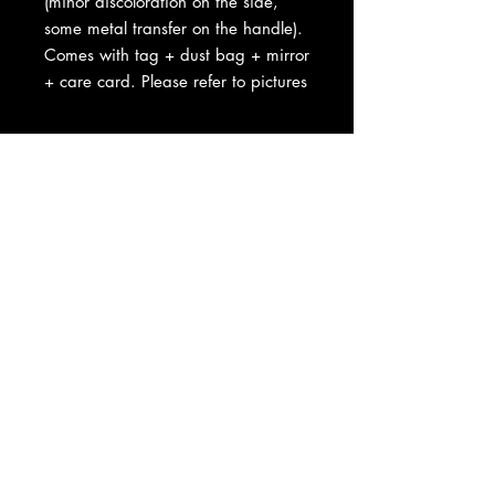
(minor discoloration on the side,
some metal transfer on the handle).
Comes with tag + dust bag + mirror
+ care card. Please refer to pictures
About Us
|
Contact Us
|
Return
Policy
|
Shipping
|
Authenticity
|
How to Consign
|
FAQ
|
Terms &
Conditions
|
Privacy Notice
|
Newsletter