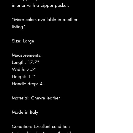
interior with a zipper pocket.
"More colors available in another
listing*
Size: Large
Measurements:
Length: 17.7"
Width: 7.5"
Height: 11"
Handle drop: 4"
Material: Chevre leather
Made in Italy
Condition: Excellent condition