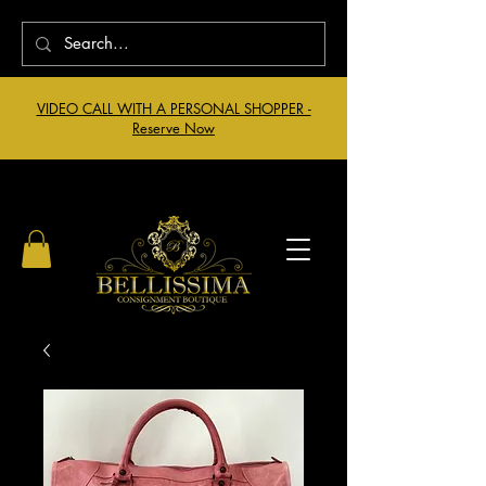
VIDEO CALL WITH A PERSONAL SHOPPER -
Reserve Now