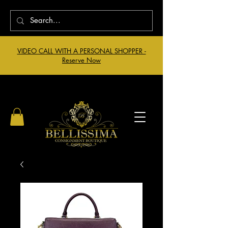
VIDEO CALL WITH A PERSONAL SHOPPER -
Reserve Now