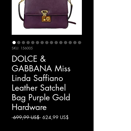
SKU: 156005
DOLCE &
GABBANA Miss
Linda Saffiano
Leather Satchel
Bag Purple Gold
Hardware
Giá
Giá
 699,99 US$ 
624,99 US$
thông
bán
Chưa bao gồm Thuế
thường
rẻ