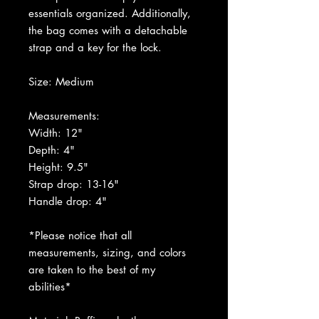
essentials organized. Additionally,
the bag comes with a detachable
strap and a key for the lock.
Size: Medium
Measurements:
Width: 12"
Depth: 4
"
Height: 9.5"
Strap drop: 13-16"
Handle drop: 4"
*Please notice that all
measurements, sizing, and colors
are taken to the best of my
abilities*