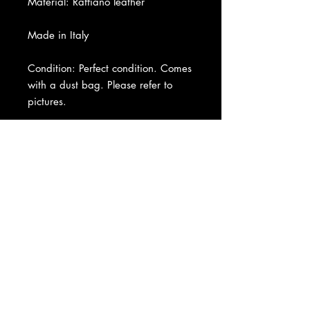
Material: Raffiano leather
Made in Italy
Condition: Perfect condition. Comes
with a dust bag. Please refer to
pictures.
About Us
|
Contact Us
|
Return
Policy
|
Shipping
|
Authenticity
|