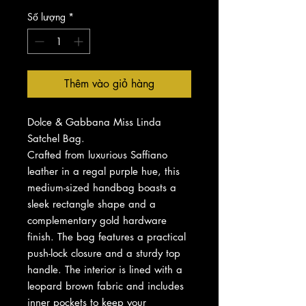
Số lượng
*
Thêm vào giỏ hàng
Dolce & Gabbana Miss Linda
Satchel Bag.
Crafted from luxurious Saffiano
leather in a regal purple hue, this
medium-sized handbag boasts a
sleek rectangle shape and a
complementary gold hardware
finish. The bag features a practical
push-lock closure and a sturdy top
handle. The interior is lined with a
leopard brown fabric and includes
inner pockets to keep your