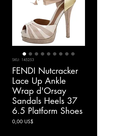
SKU: 145253
FENDI Nutcracker
Lace Up Ankle
Wrap d'Orsay
Sandals Heels 37
6.5 Platform Shoes
Giá
0,00 US$
Chưa bao gồm Thuế