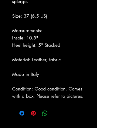
splurge.
Size: 37 (6.5 US)
Measurements:
Insole: 10.5"
Heel height: 5" Stacked
Material: Leather, fabric
Made in Italy
Condition: Good condition. Comes
with a box. Please refer to pictures.