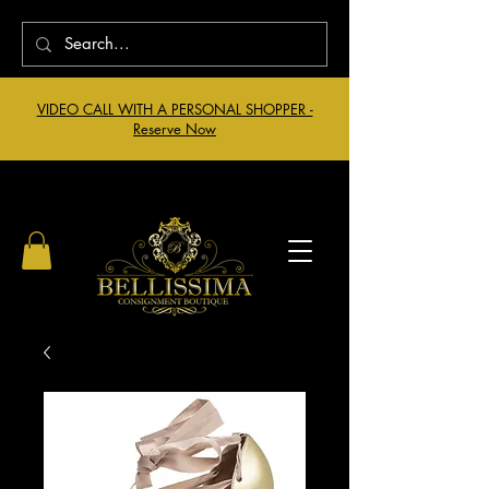
VIDEO CALL WITH A PERSONAL SHOPPER -
Reserve Now