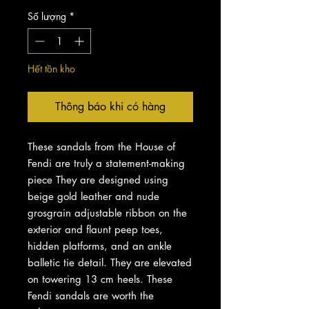
Số lượng
*
Hết tồn kho
Thông báo khi có hàng
These sandals from the House of
Fendi are truly a statement-making
piece They are designed using
beige gold leather and nude
grosgrain adjustable ribbon on the
exterior and flaunt peep toes,
hidden platforms, and an ankle
balletic tie detail. They are elevated
on towering 13 cm heels. These
Fendi sandals are worth the