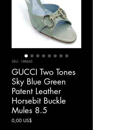
SKU: 148645
GUCCI Two Tones
Sky Blue Green
Patent Leather
Horsebit Buckle
Mules 8.5
Giá
0,00 US$
Chưa bao gồm Thuế