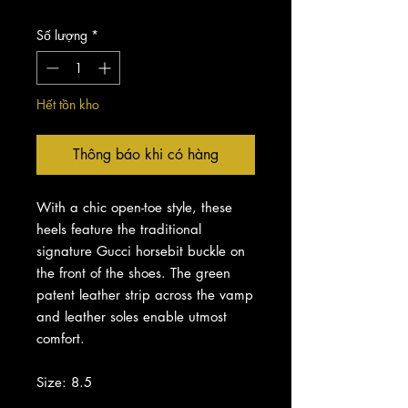
Số lượng
*
Hết tồn kho
Thông báo khi có hàng
With a chic open-toe style, these
heels feature the traditional
signature Gucci horsebit buckle on
the front of the shoes. The green
patent leather strip across the vamp
and leather soles enable utmost
comfort.
Size: 8.5