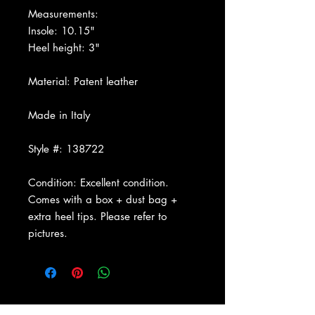
Measurements:
Insole: 10.15"
Heel height: 3"
Material: Patent leather
Made in Italy
Style #: 138722
Condition: Excellent condition.
Comes with a box + dust bag +
extra heel tips. Please refer to
pictures.