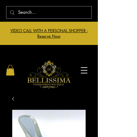
VIDEO CALL WITH A PERSONAL SHOPPER -
Reserve Now