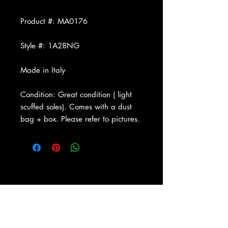
Product #: MA0176
Style #: 1A28NG
Made in Italy
Condition: Great condition ( light
scuffed soles). Comes with a dust
bag + box. Please refer to pictures.