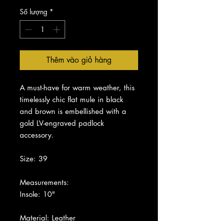
Số lượng
*
Thêm vào giỏ hàng
A must-have for warm weather, this
timelessly chic flat mule in black
and brown is embellished with a
gold LV-engraved padlock
accessory.
Size: 39
Measurements:
Insole: 10"
Material: Leather