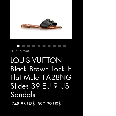
SKU: 159648
LOUIS VUITTON
Black Brown Lock It
Flat Mule 1A28NG
Slides 39 EU 9 US
Sandals
Giá
Giá
 748,88 US$ 
599,99 US$
thông
bán
Chưa bao gồm Thuế
thường
rẻ