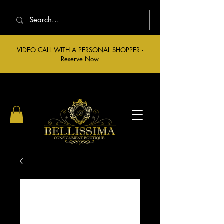
VIDEO CALL WITH A PERSONAL SHOPPER -
Reserve Now