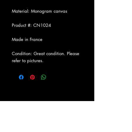
Material: Monogram canvas
Product #: CN1024
Made in France
Condition: Great condition. Please
refer to pictures.