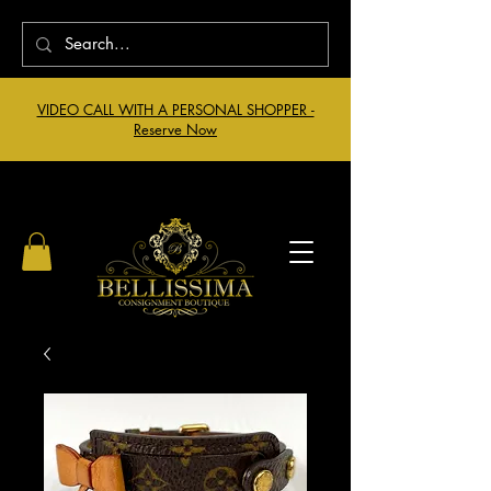
VIDEO CALL WITH A PERSONAL SHOPPER -
Reserve Now