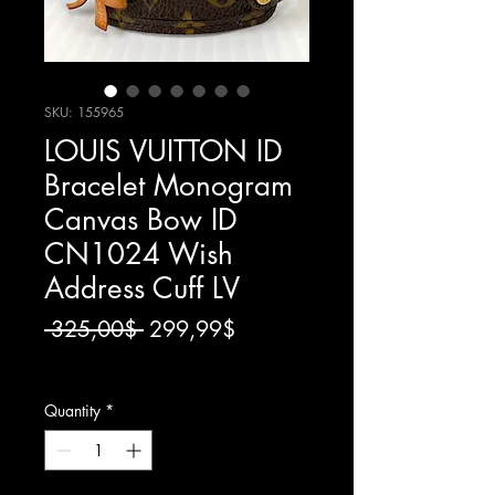
SKU: 155965
LOUIS VUITTON ID
Bracelet Monogram
Canvas Bow ID
CN1024 Wish
Address Cuff LV
Regular
Sale
 325,00$ 
299,99$
Price
Price
Excluding Thuế
Quantity
*