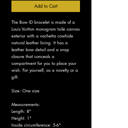
Add to Cart
The Bow ID bracelet is made of a
Louis Vuitton monogram toile canvas
exterior with a vachetta cowhide
natural leather lining. It has a
leather bow detail and a snap
closure that conceals a
compartment for you to place your
wish. For yourself, as a novelty or a
gift.
Size: One size
Measurements:
Length: 8"
Height: 1"
Inside circumference: 5-6"